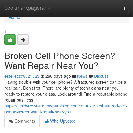
Home
bookmarkpagerank
Togg
navi
Home
1
Broken Cell Phone Screen?
Want Repair Near You?
estelleztbw521523
266 days ago
News
Discuss
Having trouble with your cell phone? A fractured screen can be a
real pain. Don't fret! There are plenty of technicians near you
ready to restore your glass. Look around| Find a reputable phone
repair business.
https://neildyrr556409.myparisblog.com/39067091/shattered-cell-
phone-screen-want-repair-near-you
Comments
Who Upvoted