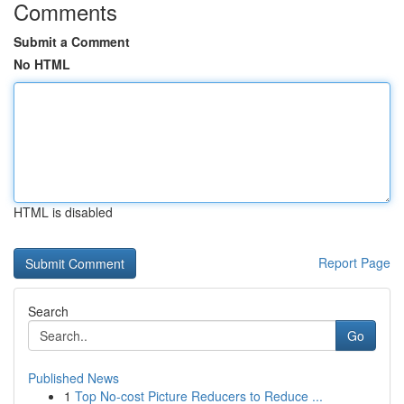
Comments
Submit a Comment
No HTML
HTML is disabled
Report Page
Search
Go
Published News
1
Top No-cost Picture Reducers to Reduce ...