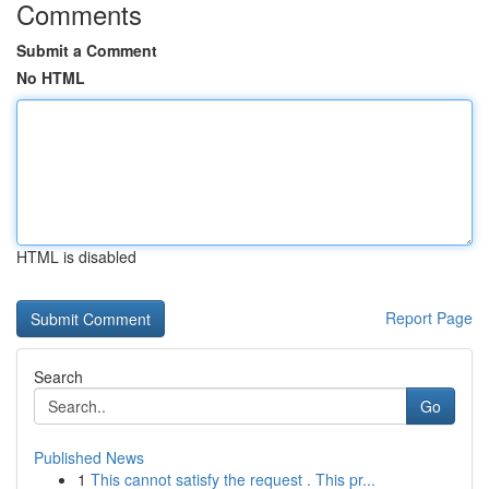
Comments
Submit a Comment
No HTML
HTML is disabled
Report Page
Search
Go
Published News
1
This cannot satisfy the request . This pr...