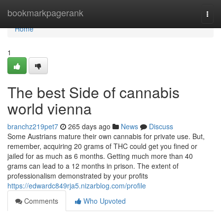
Home
bookmarkpagerank
Togg
navi
Home
1
The best Side of cannabis
world vienna
branchz219pet7
265 days ago
News
Discuss
Some Austrians mature their own cannabis for private use. But,
remember, acquiring 20 grams of THC could get you fined or
jailed for as much as 6 months. Getting much more than 40
grams can lead to a 12 months in prison. The extent of
professionalism demonstrated by your profits
https://edwardc849rja5.nizarblog.com/profile
Comments
Who Upvoted