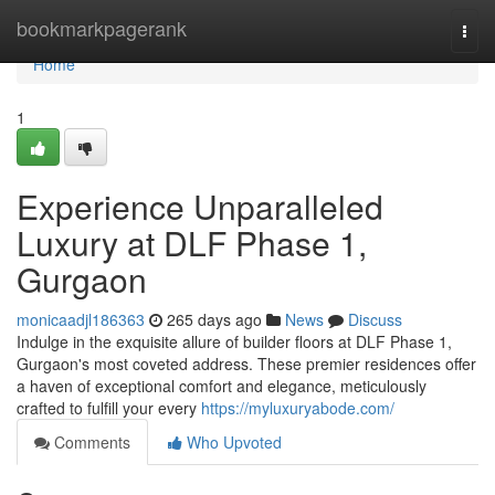
Home
bookmarkpagerank
Togg
navi
Home
1
Experience Unparalleled
Luxury at DLF Phase 1,
Gurgaon
monicaadjl186363
265 days ago
News
Discuss
Indulge in the exquisite allure of builder floors at DLF Phase 1,
Gurgaon's most coveted address. These premier residences offer
a haven of exceptional comfort and elegance, meticulously
crafted to fulfill your every
https://myluxuryabode.com/
Comments
Who Upvoted