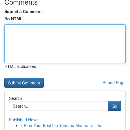
Comments
Submit a Comment
No HTML
HTML is disabled
Report Page
Search
Go
Published News
1
Find Your Best the Yamaha Marine Unit for...