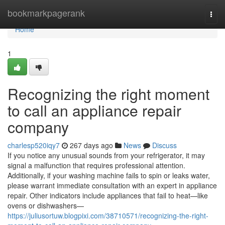
Home
bookmarkpagerank
Togg
navi
Home
1
Recognizing the right moment
to call an appliance repair
company
charlesp520iqy7
267 days ago
News
Discuss
If you notice any unusual sounds from your refrigerator, it may
signal a malfunction that requires professional attention.
Additionally, if your washing machine fails to spin or leaks water,
please warrant immediate consultation with an expert in appliance
repair. Other indicators include appliances that fail to heat—like
ovens or dishwashers—
https://juliusortuw.blogpixi.com/38710571/recognizing-the-right-