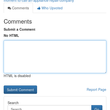
moment-to-call-an-appliance-repair-company
Comments
Who Upvoted
Comments
Submit a Comment
No HTML
HTML is disabled
Report Page
Search
Go