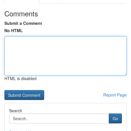
Comments
Submit a Comment
No HTML
HTML is disabled
Report Page
Search
Go