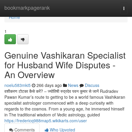
Home
bookmarkpagerank
Togg
navi
Home
1
Genuine Vashikaran Specialist
for Husband Wife Disputes -
An Overview
noelu583mki5
266 days ago
News
Discuss
वशीकरण टोटका कैसे करें? – ज्योतिषी रुद्रदेव पवन कुमार से जानें Rudradev
Pawan Kumar’s route to getting to be a world famous Vashikaran
specialist astrologer commenced with a deep curiosity with
regards to the cosmos. From a young age, he immersed himself
in The traditional wisdom of Vedic astrology, guided
https://fredericq988map5.wikikarts.com/user
Comments
Who Upvoted