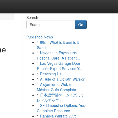
Search
Go
Published News
1
88m: What is it and is it
ne
Safe?
1
Navigating Psychiatric
Hospital Care: A Patient...
1
Las Vegas Garage Door
Repair: Expert Services Y...
1
Reaching Us
1
A Rule of a Goliath Warrior
1
Alojamiento Web en
México: Guía Completa
1
日本語学習ゲーム：楽しく
レベルアップ！
1
SF Limousine Options: Your
Complete Resource
1
Rahasia Winrate 777: