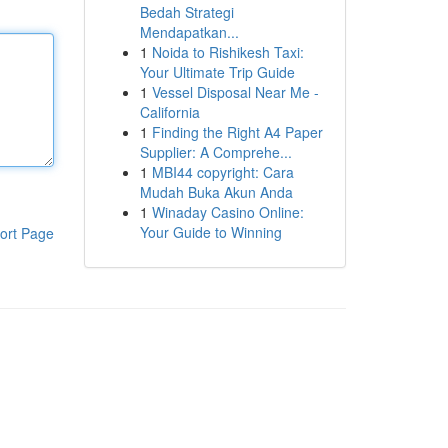
Bedah Strategi
Mendapatkan...
1
Noida to Rishikesh Taxi:
Your Ultimate Trip Guide
1
Vessel Disposal Near Me -
California
1
Finding the Right A4 Paper
Supplier: A Comprehe...
1
MBI44 copyright: Cara
Mudah Buka Akun Anda
1
Winaday Casino Online:
Your Guide to Winning
ort Page