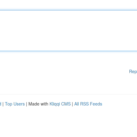
Rep
d
|
Top Users
| Made with
Kliqqi CMS
|
All RSS Feeds