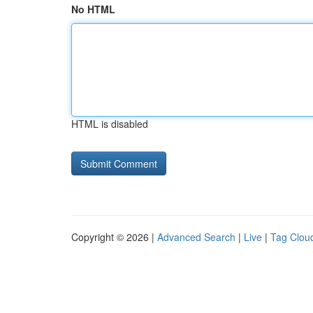
No HTML
HTML is disabled
Copyright © 2026 |
Advanced Search
|
Live
|
Tag Clou