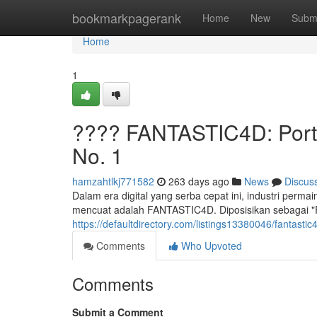
Home
bookmarkpagerank
Home
New
Subm
Home
1
???? FANTASTIC4D: Porta
No. 1
hamzahtlkj771582
263 days ago
News
Discus
Dalam era digital yang serba cepat ini, industri perm
mencuat adalah FANTASTIC4D. Diposisikan sebagai "Po
https://defaultdirectory.com/listings13380046/fantasti
Comments
Who Upvoted
Comments
Submit a Comment