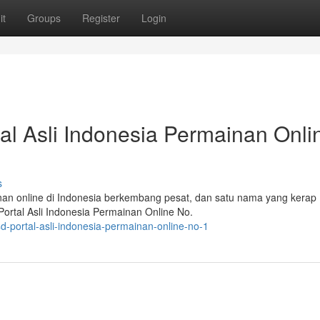
it
Groups
Register
Login
l Asli Indonesia Permainan Onli
s
ainan online di Indonesia berkembang pesat, dan satu nama yang kerap
rtal Asli Indonesia Permainan Online No.
c4d-portal-asli-indonesia-permainan-online-no-1