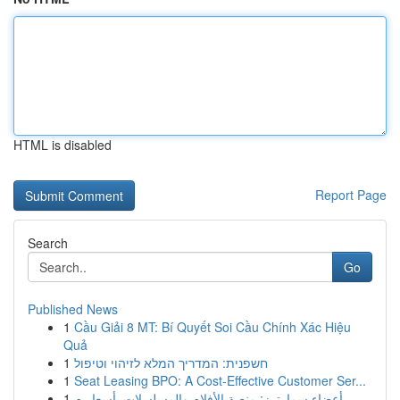
HTML is disabled
Report Page
Search
Go
Published News
1
Cầu Giải 8 MT: Bí Quyết Soi Cầu Chính Xác Hiệu
Quả
1
חשפנית: המדריך המלא לזיהוי וטיפול
1
Seat Leasing BPO: A Cost-Effective Customer Ser...
1
أعضاء سمارترز: منصة الأفلام والمسلسلات بأسعار م...