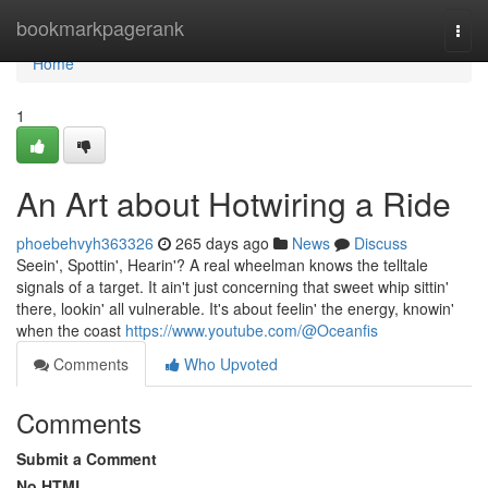
Home
bookmarkpagerank
Togg
navi
Home
1
An Art about Hotwiring a Ride
phoebehvyh363326
265 days ago
News
Discuss
Seein', Spottin', Hearin'? A real wheelman knows the telltale
signals of a target. It ain't just concerning that sweet whip sittin'
there, lookin' all vulnerable. It's about feelin' the energy, knowin'
when the coast
https://www.youtube.com/@Oceanfis
Comments
Who Upvoted
Comments
Submit a Comment
No HTML