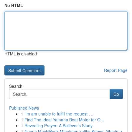
No HTML
HTML is disabled
Report Page
Search
Go
Published News
1
I'm am unable to fulfill the request . ...
1
Find The Ideal Yamaha Boat Motor for O...
1
Revealing Prayer: A Believer's Study
1
Nunua MachiBook Mtaalamu katika Kenya: Gharimu