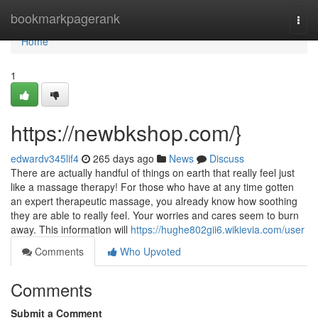
Home
bookmarkpagerank
Togg
navi
Home
1
https://newbkshop.com/}
edwardv345lif4
265 days ago
News
Discuss
There are actually handful of things on earth that really feel just
like a massage therapy! For those who have at any time gotten
an expert therapeutic massage, you already know how soothing
they are able to really feel. Your worries and cares seem to burn
away. This information will
https://hughe802gii6.wikievia.com/user
Comments
Who Upvoted
Comments
Submit a Comment