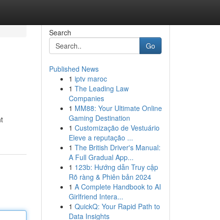
Search
Go
Published News
1
iptv maroc
1
The Leading Law
Companies
1
MM88: Your Ultimate Online
Gaming Destination
ht
1
Customização de Vestuário
Eleve a reputação ...
1
The British Driver's Manual:
A Full Gradual App...
1
123b: Hướng dẫn Truy cập
Rõ ràng & Phiên bản 2024
1
A Complete Handbook to AI
Girlfriend Intera...
1
QuickQ: Your Rapid Path to
Data Insights