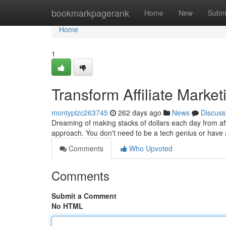
Home
bookmarkpagerank
Home
New
Subm
Home
1
Transform Affiliate Marke
montyplzc263745
262 days ago
News
Discuss
Dreaming of making stacks of dollars each day from affili
approach. You don't need to be a tech genius or have 
Comments
Who Upvoted
Comments
Submit a Comment
No HTML