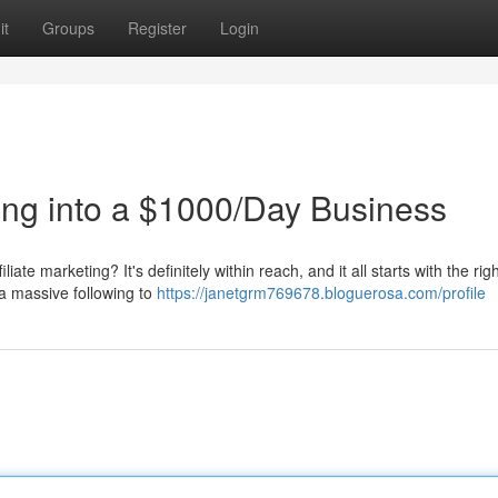
it
Groups
Register
Login
ting into a $1000/Day Business
ate marketing? It's definitely within reach, and it all starts with the rig
a massive following to
https://janetgrm769678.bloguerosa.com/profile