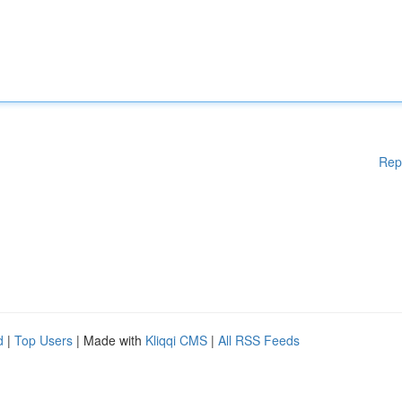
Rep
d
|
Top Users
| Made with
Kliqqi CMS
|
All RSS Feeds