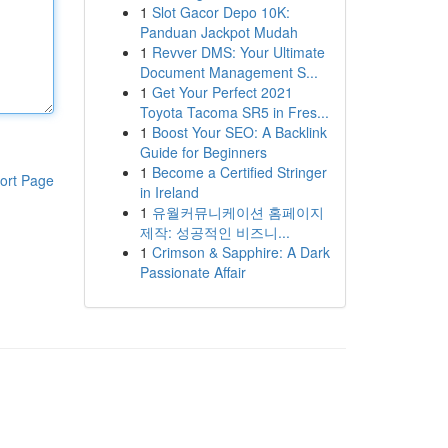
1
Slot Gacor Depo 10K:
Panduan Jackpot Mudah
1
Revver DMS: Your Ultimate
Document Management S...
1
Get Your Perfect 2021
Toyota Tacoma SR5 in Fres...
1
Boost Your SEO: A Backlink
Guide for Beginners
1
Become a Certified Stringer
ort Page
in Ireland
1
유월커뮤니케이션 홈페이지
제작: 성공적인 비즈니...
1
Crimson & Sapphire: A Dark
Passionate Affair