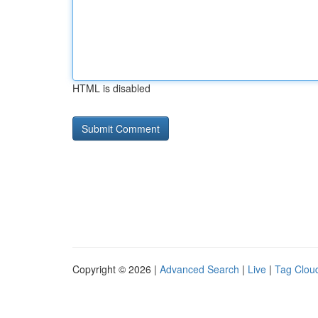
HTML is disabled
Copyright © 2026 |
Advanced Search
|
Live
|
Tag Clou