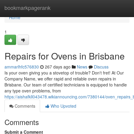
Home
bookmarkpagerank
Home
1
Repairs for Ovens in Brisbane
ammarlhfc576830
267 days ago
News
Discuss
Is your oven giving you a stovetop of trouble? Don't fret! At Our
Company Name, we offer rapid and reliable oven repairs in
Brisbane. Our team of certified technicians is equipped to handle
any type oven problems, from
https://aishafkll043478.wikiannouncing.com/7380144/oven_repairs_
Comments
Who Upvoted
Comments
Submit a Comment