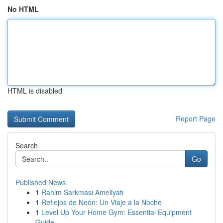
No HTML
HTML is disabled
Report Page
Search
Go
Published News
1
Rahim Sarkması Ameliyatı
1
Reflejos de Neón: Un Viaje a la Noche
1
Level Up Your Home Gym: Essential Equipment
Guide