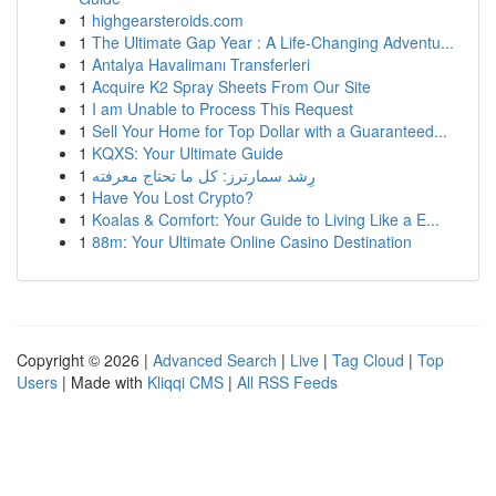
1
highgearsteroids.com
1
The Ultimate Gap Year : A Life-Changing Adventu...
1
Antalya Havalimanı Transferleri
1
Acquire K2 Spray Sheets From Our Site
1
I am Unable to Process This Request
1
Sell Your Home for Top Dollar with a Guaranteed...
1
KQXS: Your Ultimate Guide
1
رِشد سمارترز: كل ما تحتاج معرفته
1
Have You Lost Crypto?
1
Koalas & Comfort: Your Guide to Living Like a E...
1
88m: Your Ultimate Online Casino Destination
Copyright © 2026 |
Advanced Search
|
Live
|
Tag Cloud
|
Top
Users
| Made with
Kliqqi CMS
|
All RSS Feeds