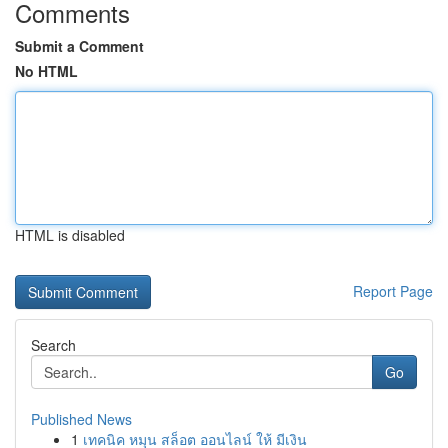
Comments
Submit a Comment
No HTML
HTML is disabled
Report Page
Search
Go
Published News
1
เทคนิค หมุน สล็อต ออนไลน์ ให้ มีเงิน