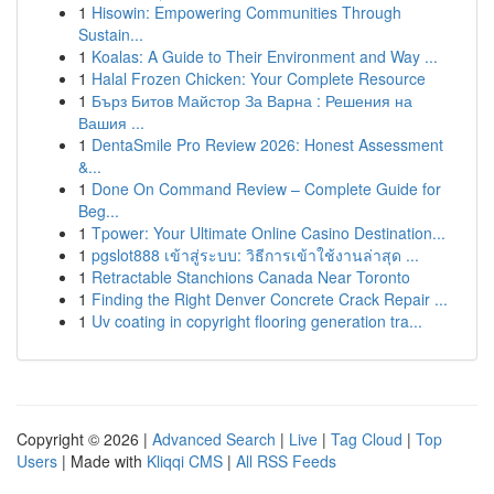
1
Hisowin: Empowering Communities Through
Sustain...
1
Koalas: A Guide to Their Environment and Way ...
1
Halal Frozen Chicken: Your Complete Resource
1
Бърз Битов Майстор За Варна : Решения на
Вашия ...
1
DentaSmile Pro Review 2026: Honest Assessment
&...
1
Done On Command Review – Complete Guide for
Beg...
1
Tpower: Your Ultimate Online Casino Destination...
1
pgslot888 เข้าสู่ระบบ: วิธีการเข้าใช้งานล่าสุด ...
1
Retractable Stanchions Canada Near Toronto
1
Finding the Right Denver Concrete Crack Repair ...
1
Uv coating in copyright flooring generation tra...
Copyright © 2026 |
Advanced Search
|
Live
|
Tag Cloud
|
Top
Users
| Made with
Kliqqi CMS
|
All RSS Feeds