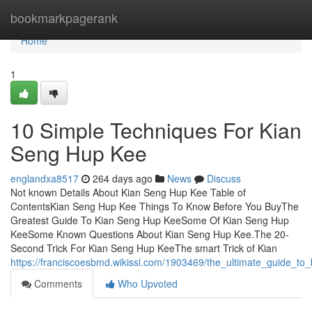
Home
bookmarkpagerank
Home
1
10 Simple Techniques For Kian
Seng Hup Kee
englandxa8517
264 days ago
News
Discuss
Not known Details About Kian Seng Hup Kee Table of
ContentsKian Seng Hup Kee Things To Know Before You BuyThe
Greatest Guide To Kian Seng Hup KeeSome Of Kian Seng Hup
KeeSome Known Questions About Kian Seng Hup Kee.The 20-
Second Trick For Kian Seng Hup KeeThe smart Trick of Kian
https://franciscoesbmd.wikissl.com/1903469/the_ultimate_guide_t
Comments
Who Upvoted