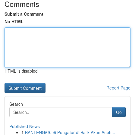
Comments
Submit a Comment
No HTML
HTML is disabled
Report Page
Search
Go
Published News
1
BANTENG69: Si Pengatur di Balik Akun Aneh...