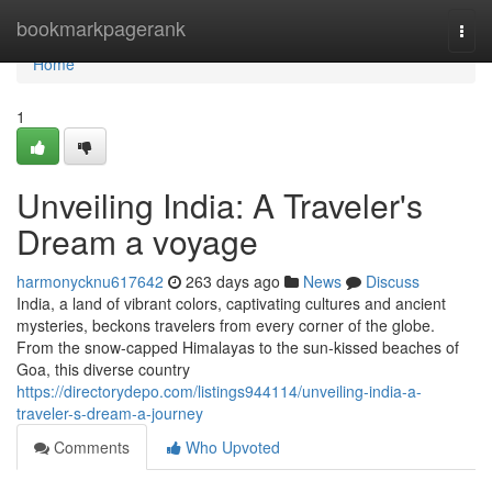
Home
bookmarkpagerank
Togg
navi
Home
1
Unveiling India: A Traveler's
Dream a voyage
harmonycknu617642
263 days ago
News
Discuss
India, a land of vibrant colors, captivating cultures and ancient
mysteries, beckons travelers from every corner of the globe.
From the snow-capped Himalayas to the sun-kissed beaches of
Goa, this diverse country
https://directorydepo.com/listings944114/unveiling-india-a-
traveler-s-dream-a-journey
Comments
Who Upvoted