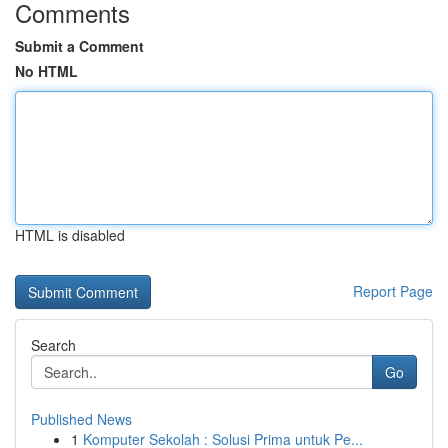
Comments
Submit a Comment
No HTML
HTML is disabled
Report Page
Search
Go
Published News
1
Komputer Sekolah : Solusi Prima untuk Pe...