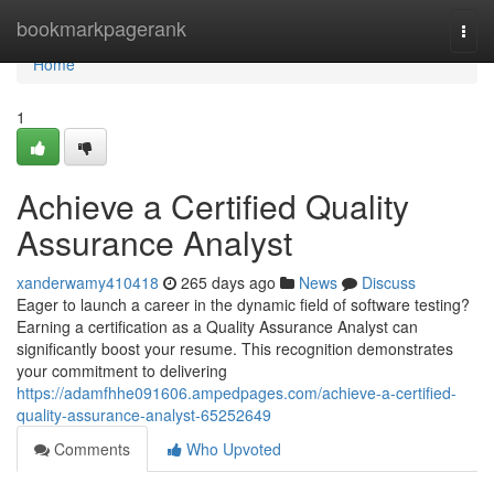
Home
bookmarkpagerank
Togg
navi
Home
1
Achieve a Certified Quality
Assurance Analyst
xanderwamy410418
265 days ago
News
Discuss
Eager to launch a career in the dynamic field of software testing?
Earning a certification as a Quality Assurance Analyst can
significantly boost your resume. This recognition demonstrates
your commitment to delivering
https://adamfhhe091606.ampedpages.com/achieve-a-certified-
quality-assurance-analyst-65252649
Comments
Who Upvoted