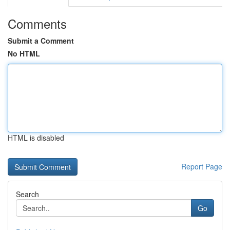
Comments
Submit a Comment
No HTML
HTML is disabled
Report Page
Search
Go