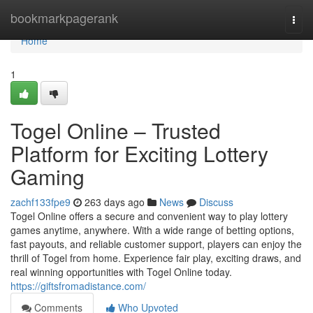
Home
bookmarkpagerank
Togg
navi
Home
1
Togel Online – Trusted
Platform for Exciting Lottery
Gaming
zachf133fpe9
263 days ago
News
Discuss
Togel Online offers a secure and convenient way to play lottery
games anytime, anywhere. With a wide range of betting options,
fast payouts, and reliable customer support, players can enjoy the
thrill of Togel from home. Experience fair play, exciting draws, and
real winning opportunities with Togel Online today.
https://giftsfromadistance.com/
Comments
Who Upvoted