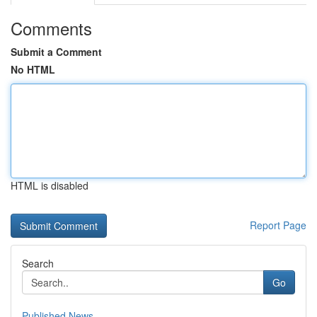
Comments
Submit a Comment
No HTML
HTML is disabled
Report Page
Search
Go
Published News