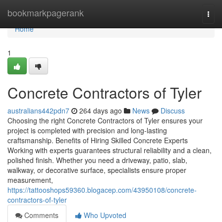
Home
bookmarkpagerank
Togg
navi
Home
1
Concrete Contractors of Tyler
australians442pdn7
264 days ago
News
Discuss
Choosing the right Concrete Contractors of Tyler ensures your
project is completed with precision and long-lasting
craftsmanship. Benefits of Hiring Skilled Concrete Experts
Working with experts guarantees structural reliability and a clean,
polished finish. Whether you need a driveway, patio, slab,
walkway, or decorative surface, specialists ensure proper
measurement,
https://tattooshops59360.blogacep.com/43950108/concrete-
contractors-of-tyler
Comments
Who Upvoted