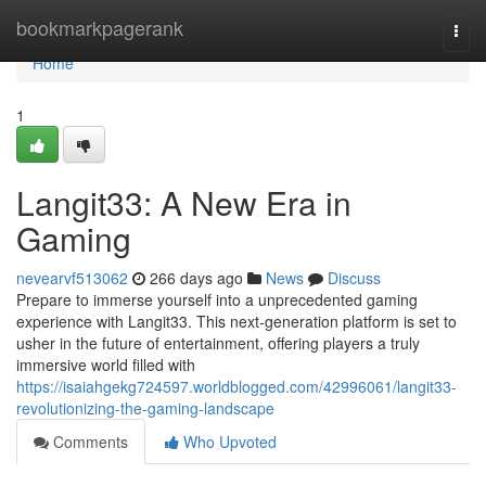
Home
bookmarkpagerank
Togg
navi
Home
1
Langit33: A New Era in
Gaming
nevearvf513062
266 days ago
News
Discuss
Prepare to immerse yourself into a unprecedented gaming
experience with Langit33. This next-generation platform is set to
usher in the future of entertainment, offering players a truly
immersive world filled with
https://isaiahgekg724597.worldblogged.com/42996061/langit33-
revolutionizing-the-gaming-landscape
Comments
Who Upvoted