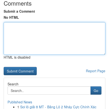
Comments
Submit a Comment
No HTML
HTML is disabled
Report Page
Search
Go
Published News
1
Soi lô giải 8 MT - Bảng Lô 2 Nháy Cực Chính Xác