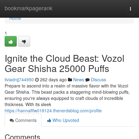
Home
bookmarkpagerank
Togg
navi
Home
1
Ignite the Cloud Beast: Vozol
Gear Shisha 25000 Puffs
liviadnjj744950
262 days ago
News
Discuss
Prepare to ascend into a realm of massive flavor with the Vozol
Gear Shisha. This beast packs a staggering mind-blowing puffs,
ensuring you're always equipped to craft clouds of incredible
thickness. With its sleek
https://hannaflfw018124.thenerdsblog.com/profile
Comments
Who Upvoted
Comments