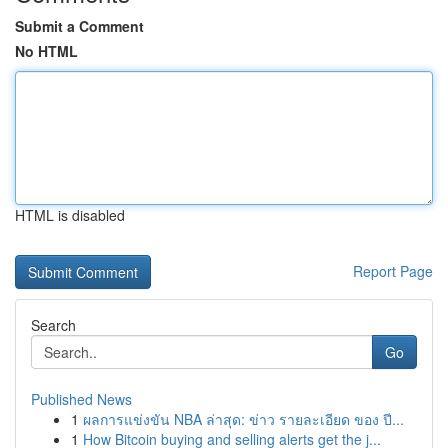
Submit a Comment
No HTML
HTML is disabled
Report Page
Search
Go
Published News
1
ผลการแข่งขัน NBA ล่าสุด: ข่าว รายละเอียด ของ ปี...
1
How Bitcoin buying and selling alerts get the j...