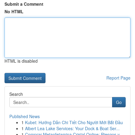
Submit a Comment
No HTML
HTML is disabled
Report Page
Search
Go
Published News
1
Kubet: Hướng Dẫn Chi Tiết Cho Người Mới Bắt Đầu
1
Albert Lea Lake Services: Your Dock & Boat Ser...
1
Comprar Metanfetamina Cristal Online: Riesgos y...