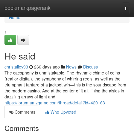
Home
bookmarkpagerank
Togg
navi
Home
1
He said
christalley93
266 days ago
News
Discuss
The cacophony is unmistakable. The rhythmic chime of coins
(real or digital), the symphony of whirring reels, as well as the
triumphant fanfare of a jackpot win—this is the soundscape from
the modern casino. And at the center of it all, lining the aisles in
dazzling arrays of light and
https://forum.amzgame.com/thread/detail?id=420163
Comments
Who Upvoted
Comments