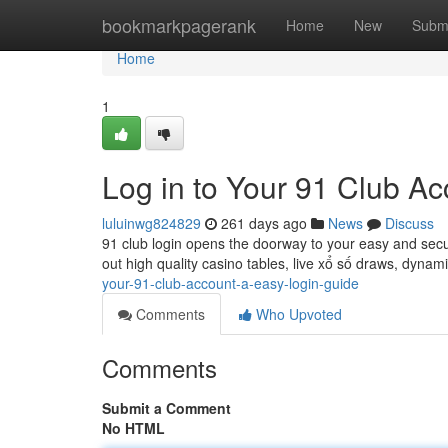
Home
bookmarkpagerank
Home
New
Subm
Home
1
Log in to Your 91 Club A
luluinwg824829
261 days ago
News
Discuss
91 club login opens the doorway to your easy and secur
out high quality casino tables, live xổ số draws, dyna
your-91-club-account-a-easy-login-guide
Comments
Who Upvoted
Comments
Submit a Comment
No HTML