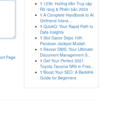
1
123b: Hướng dẫn Truy cập
Rõ ràng & Phiên bản 2024
1
A Complete Handbook to AI
Girlfriend Intera...
1
QuickQ: Your Rapid Path to
Data Insights
1
Slot Gacor Depo 10K:
Panduan Jackpot Mudah
1
Revver DMS: Your Ultimate
Document Management S...
ort Page
1
Get Your Perfect 2021
Toyota Tacoma SR5 in Fres...
1
Boost Your SEO: A Backlink
Guide for Beginners