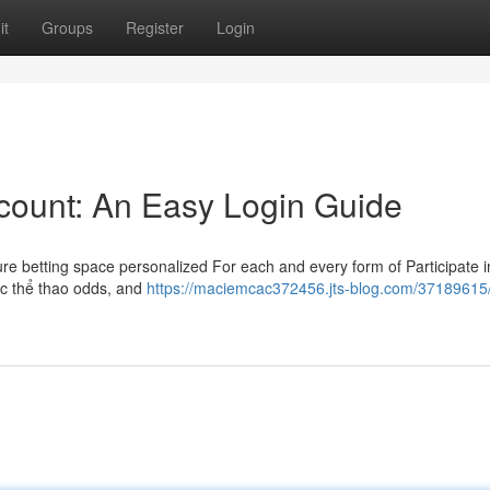
it
Groups
Register
Login
ccount: An Easy Login Guide
e betting space personalized For each and every form of Participate in
mic thể thao odds, and
https://maciemcac372456.jts-blog.com/37189615