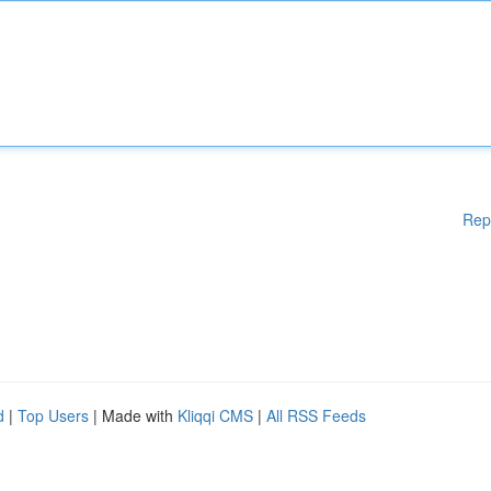
Rep
d
|
Top Users
| Made with
Kliqqi CMS
|
All RSS Feeds