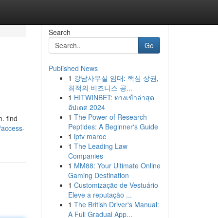
Search
Go
Published News
1
강남사무실 임대: 핵심 상권,
최적의 비즈니스 공...
1
HITWINBET: ทางเข้าล่าสุด
อัปเดต 2024
1
The Power of Research
. find
Peptides: A Beginner's Guide
/access-
1
iptv maroc
1
The Leading Law
Companies
1
MM88: Your Ultimate Online
Gaming Destination
1
Customização de Vestuário
Eleve a reputação ...
1
The British Driver's Manual:
A Full Gradual App...