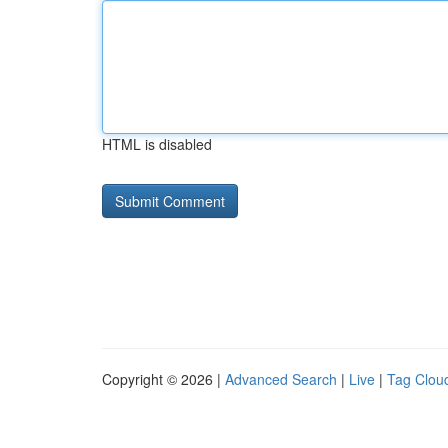
HTML is disabled
Copyright © 2026 |
Advanced Search
|
Live
|
Tag Clou