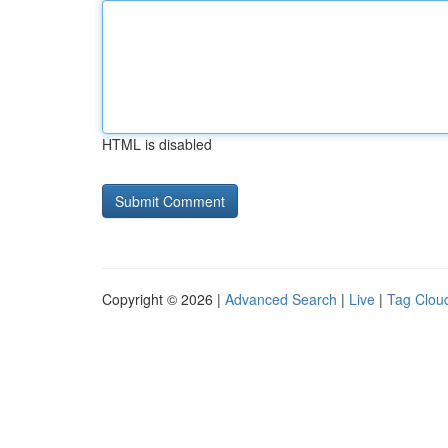
HTML is disabled
Copyright © 2026 |
Advanced Search
|
Live
|
Tag Clou