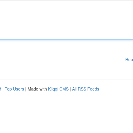
Rep
d
|
Top Users
| Made with
Kliqqi CMS
|
All RSS Feeds