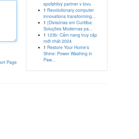
spoľahlivý partner v lovu
1
Revolutionary computer
innovations transforming...
1
{Divisórias em Curitiba:
Soluções Modernas pa...
1
123b: Cẩm nang truy cập
mới nhất 2024
1
Restore Your Home's
Shine: Power Washing in
Paw...
ort Page