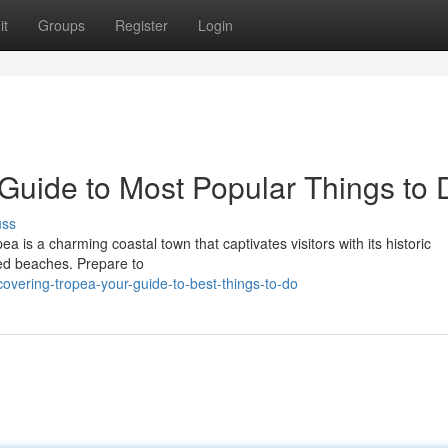
it
Groups
Register
Login
 Guide to Most Popular Things to 
uss
pea is a charming coastal town that captivates visitors with its historic
red beaches. Prepare to
vering-tropea-your-guide-to-best-things-to-do