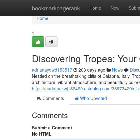
Home
bookmarkpagerank
Home
New
Subm
Home
1
Discovering Tropea: Your
adrianaydwd153517
263 days ago
News
Disc
Nestled on the breathtaking cliffs of Calabria, Italy, Tro
architecture, vibrant atmosphere, and beautifully colo
https://aadamakwj186469.actoblog.com/38973420/disco
Comments
Who Upvoted
Comments
Submit a Comment
No HTML