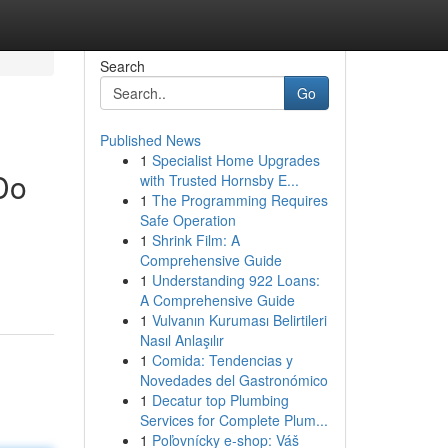
Search
Go
Published News
1
Specialist Home Upgrades
Do
with Trusted Hornsby E...
1
The Programming Requires
Safe Operation
1
Shrink Film: A
Comprehensive Guide
1
Understanding 922 Loans:
A Comprehensive Guide
1
Vulvanın Kuruması Belirtileri
Nasıl Anlaşılır
1
Comida: Tendencias y
Novedades del Gastronómico
1
Decatur top Plumbing
Services for Complete Plum...
1
Poľovnícky e-shop: Váš