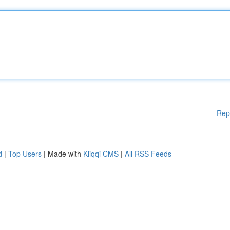
Rep
d
|
Top Users
| Made with
Kliqqi CMS
|
All RSS Feeds