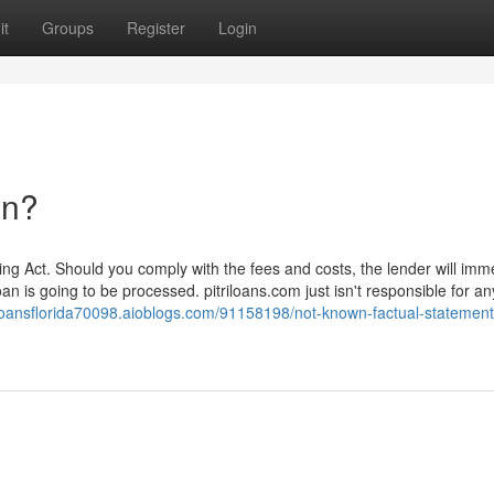
it
Groups
Register
Login
an?
ing Act. Should you comply with the fees and costs, the lender will imm
oan is going to be processed. pitriloans.com just isn't responsible for an
yloansflorida70098.aioblogs.com/91158198/not-known-factual-statement