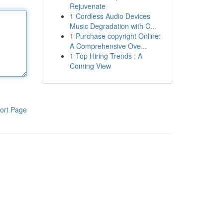
Rejuvenate
1
Cordless Audio Devices
Music Degradation with C...
1
Purchase copyright Online:
A Comprehensive Ove...
1
Top Hiring Trends : A
Coming View
ort Page