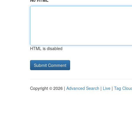
No HTML
HTML is disabled
Copyright © 2026 |
Advanced Search
|
Live
|
Tag Clou