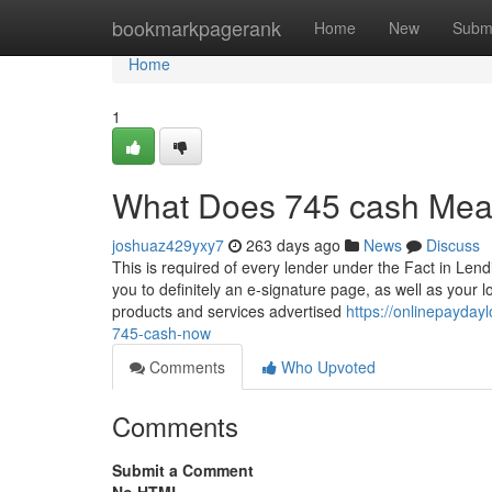
Home
bookmarkpagerank
Home
New
Subm
Home
1
What Does 745 cash Me
joshuaz429yxy7
263 days ago
News
Discuss
This is required of every lender under the Fact in Lend
you to definitely an e-signature page, as well as your l
products and services advertised
https://onlinepayda
745-cash-now
Comments
Who Upvoted
Comments
Submit a Comment