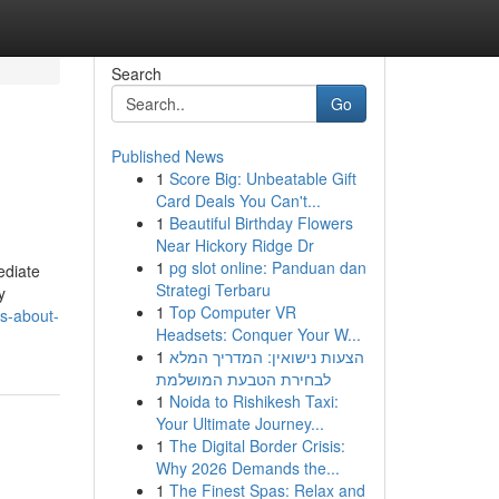
Search
Go
Published News
1
Score Big: Unbeatable Gift
Card Deals You Can't...
1
Beautiful Birthday Flowers
Near Hickory Ridge Dr
1
pg slot online: Panduan dan
ediate
Strategi Terbaru
y
1
Top Computer VR
s-about-
Headsets: Conquer Your W...
1
הצעות נישואין: המדריך המלא
לבחירת הטבעת המושלמת
1
Noida to Rishikesh Taxi:
Your Ultimate Journey...
1
The Digital Border Crisis:
Why 2026 Demands the...
1
The Finest Spas: Relax and