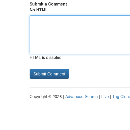
Submit a Comment
No HTML
HTML is disabled
Copyright © 2026 |
Advanced Search
|
Live
|
Tag Clou