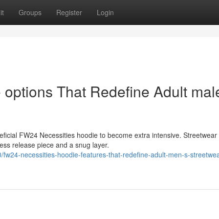
it
Groups
Register
Login
options That Redefine Adult mal
eficial FW24 Necessities hoodie to become extra intensive. Streetwear
ress release piece and a snug layer.
w24-necessities-hoodie-features-that-redefine-adult-men-s-streetwe