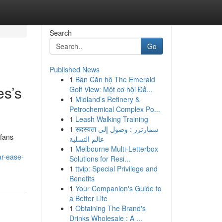
Search
Go
Published News
1
Bán Căn hộ The Emerald
es’s
Golf View: Một cơ hội Đầ...
1
Midland’s Refinery &
Petrochemical Complex Po...
1
Leash Walking Training
1
सदस्यता سمارترز : وصول إلى
 fans
عالم التسلية
1
Melbourne Multi-Letterbox
ar-ease-
Solutions for Resi...
1
ttvip: Special Privilege and
Benefits
1
Your Companion's Guide to
a Better Life
1
Obtaining The Brand's
Drinks Wholesale : A ...