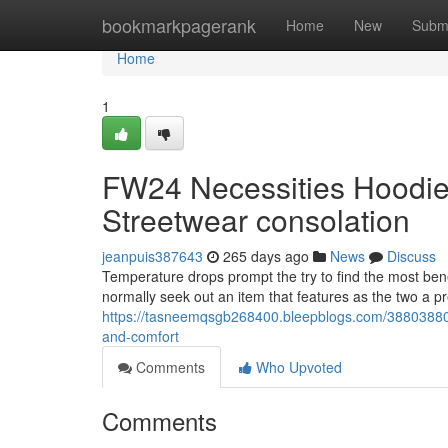
Home
bookmarkpagerank
Home
New
Subm
Home
1
FW24 Necessities Hoodie 
Streetwear consolation
jeanpuis387643
265 days ago
News
Discuss
Temperature drops prompt the try to find the most ben
normally seek out an item that features as the two a p
https://tasneemqsgb268400.bleepblogs.com/38803880/f
and-comfort
Comments
Who Upvoted
Comments