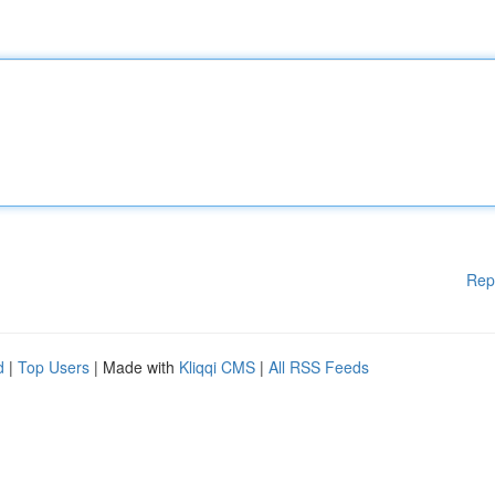
Rep
d
|
Top Users
| Made with
Kliqqi CMS
|
All RSS Feeds