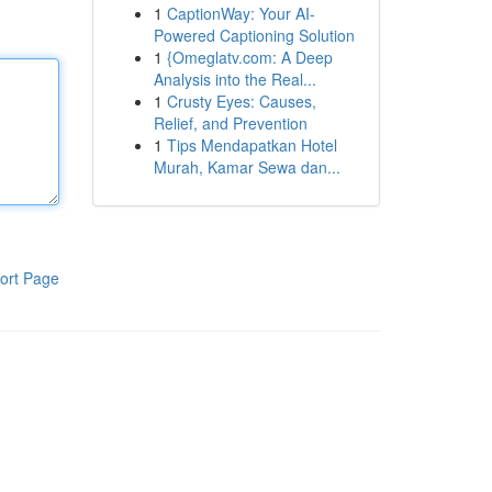
1
CaptionWay: Your AI-
Powered Captioning Solution
1
{Omeglatv.com: A Deep
Analysis into the Real...
1
Crusty Eyes: Causes,
Relief, and Prevention
1
Tips Mendapatkan Hotel
Murah, Kamar Sewa dan...
ort Page