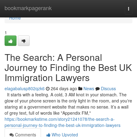
Home
bookmarkpagerank
Togg
navi
Home
1
The Search: A Personal
Journey to Finding the Best UK
Immigration Lawyers
elagabalusp802qzk6
264 days ago
News
Discuss
It starts with a feeling. A cold, 3 AM knot in your stomach. The
glow of your phone screen is the only light in the room, and you're
staring at a government website that makes no sense. It’s a wall
of grey text, full of words like "Appendix FM,"
https://bookmarkstime.com/story21241078/the-search-a-
personal-journey-to-finding-the-best-uk-immigration-lawyers
Comments
Who Upvoted