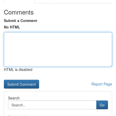
Comments
Submit a Comment
No HTML
HTML is disabled
Report Page
Search
Go