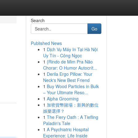
Search
Go
Published News
1
Dịch Vụ Máy In Tại Hà Nội
Uy Tín - Công Ngọc
1
{Rindo de Mim Pra Não
Chorar: O Humor Autocrít...
1
Derila Ergo Pillow: Your
Neck's New Best Friend
1
Buy Wood Particles in Bulk
– Your Ultimate Reso...
1
Alpha Grooming
1
加密貨幣賭場：新興的數位
娛樂選擇？
1
The Fiery Oath : A Tiefling
Paladin's Tale
1
A Psychiatric Hospital
Experience: Life Inside