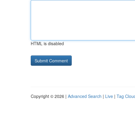
HTML is disabled
Copyright © 2026 |
Advanced Search
|
Live
|
Tag Clou