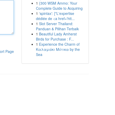
1
{300 WSM Ammo: Your
Complete Guide to Acquiring
1
'spintax': ["L'expertise
dédiée de <a href='htt...
1
Slot Server Thailand:
Panduan & Pilihan Terbaik
1
Beautiful Lady Amherst
Birds for Purchase : F...
1
Experience the Charm of
Καλαμάκι Μύτικα by the
ort Page
Sea