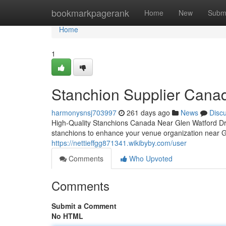
Home
bookmarkpagerank
Home
New
Subm
Home
1
Stanchion Supplier Canad
harmonysnsj703997
261 days ago
News
Disc
High-Quality Stanchions Canada Near Glen Watford Dr
stanchions to enhance your venue organization near 
https://nettieffgg871341.wikibyby.com/user
Comments
Who Upvoted
Comments
Submit a Comment
No HTML