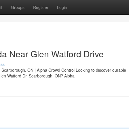
it
Groups
Register
Login
a Near Glen Watford Drive
uss
 Scarborough, ON | Alpha Crowd Control Looking to discover durable
Glen Watford Dr, Scarborough, ON? Alpha