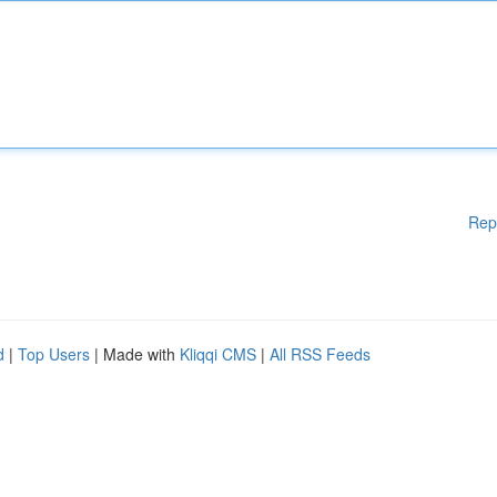
Rep
d
|
Top Users
| Made with
Kliqqi CMS
|
All RSS Feeds