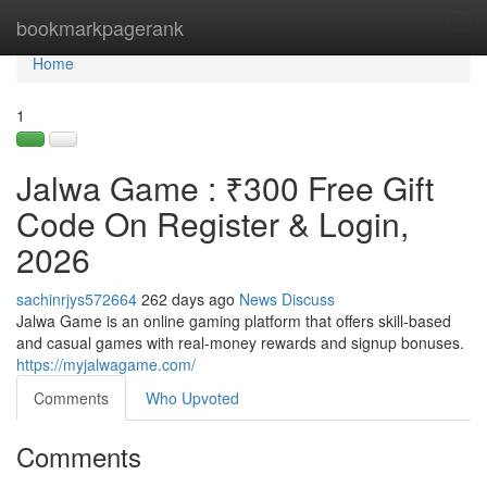
Home
bookmarkpagerank
Tog
navi
Home
1
Jalwa Game : ₹300 Free Gift
Code On Register & Login,
2026
sachinrjys572664
262 days ago
News
Discuss
Jalwa Game is an online gaming platform that offers skill-based
and casual games with real-money rewards and signup bonuses.
https://myjalwagame.com/
Comments
Who Upvoted
Comments