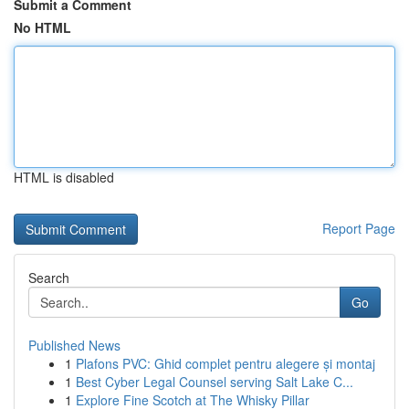
Submit a Comment
No HTML
HTML is disabled
Report Page
Search
Go
Published News
1
Plafons PVC: Ghid complet pentru alegere și montaj
1
Best Cyber Legal Counsel serving Salt Lake C...
1
Explore Fine Scotch at The Whisky Pillar