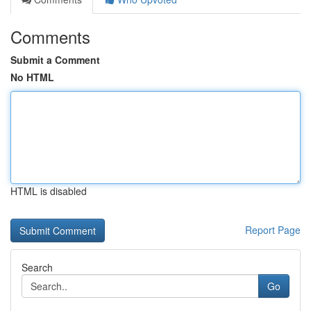
Comments
Submit a Comment
No HTML
HTML is disabled
Report Page
Search
Go