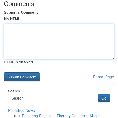
Comments
Submit a Comment
No HTML
HTML is disabled
Report Page
Search
Go
Published News
1
Restoring Function : Therapy Centers in Khopoli...