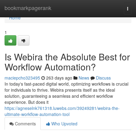
Home
bookmarkpagerank
Togg
navi
Home
1
Is Webira the Absolute Best for
Workflow Automation?
maciepcho323495
263 days ago
News
Discuss
In today's fast-paced digital world, optimizing workflows is crucial
for individuals to thrive. Webira presents itself as the ideal
solution, guaranteeing a seamless and efficient workflow
experience. But does it
https://agneselnk761318.luwebs.com/39249281/webira-the-
ultimate-workflow-automation-tool
Comments
Who Upvoted