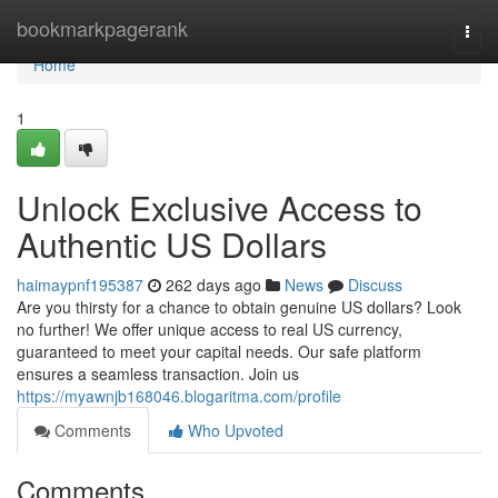
Home
bookmarkpagerank
Togg
navi
Home
1
Unlock Exclusive Access to
Authentic US Dollars
haimaypnf195387
262 days ago
News
Discuss
Are you thirsty for a chance to obtain genuine US dollars? Look
no further! We offer unique access to real US currency,
guaranteed to meet your capital needs. Our safe platform
ensures a seamless transaction. Join us
https://myawnjb168046.blogaritma.com/profile
Comments
Who Upvoted
Comments