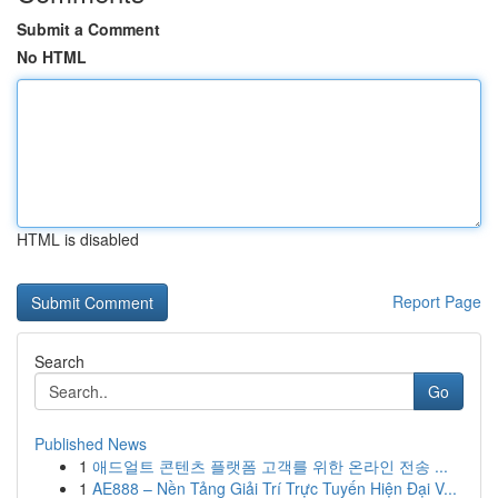
Submit a Comment
No HTML
HTML is disabled
Report Page
Search
Go
Published News
1
애드얼트 콘텐츠 플랫폼 고객를 위한 온라인 전송 ...
1
AE888 – Nền Tảng Giải Trí Trực Tuyến Hiện Đại V...