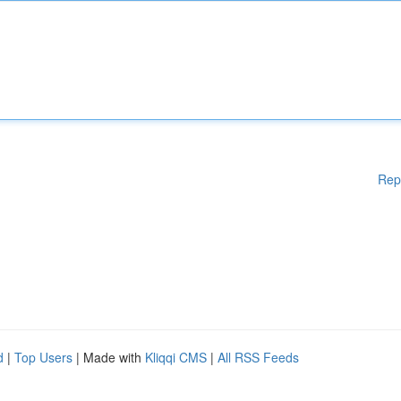
Rep
d
|
Top Users
| Made with
Kliqqi CMS
|
All RSS Feeds