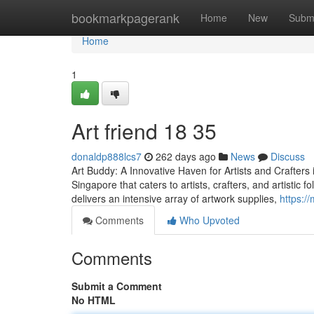
Home
bookmarkpagerank
Home
New
Subm
Home
1
Art friend​ 18 35
donaldp888lcs7
262 days ago
News
Discuss
Art Buddy: A Innovative Haven for Artists and Crafters i
Singapore that caters to artists, crafters, and artistic 
delivers an intensive array of artwork supplies,
https:/
Comments
Who Upvoted
Comments
Submit a Comment
No HTML