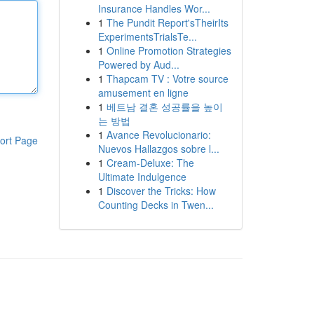
Insurance Handles Wor...
1
The Pundit Report'sTheirIts
ExperimentsTrialsTe...
1
Online Promotion Strategies
Powered by Aud...
1
Thapcam TV : Votre source
amusement en ligne
1
베트남 결혼 성공률을 높이
는 방법
1
Avance Revolucionario:
ort Page
Nuevos Hallazgos sobre l...
1
Cream-Deluxe: The
Ultimate Indulgence
1
Discover the Tricks: How
Counting Decks in Twen...