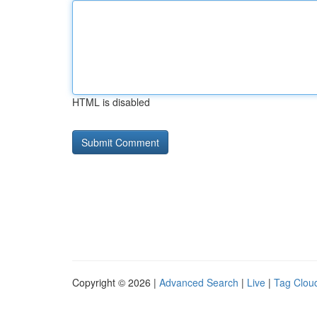
HTML is disabled
Copyright © 2026 |
Advanced Search
|
Live
|
Tag Clou