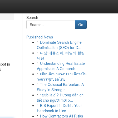
Search
Go
Published News
1
Dominate Search Engine
Optimization (SEO) for D...
1
다낭 애플스파, 비밀의 힐링
낙원
1
Understanding Real Estate
spot in
Appraisals: A Compreh...
d
1
เซียนลีกมาแรง: เจาะลึกวงใน
วงการฟุตบอลไทย
1
The Colossal Barbarian: A
Study in Strength
1
123b là gì? Hướng dẫn chi
tiết cho người mới b...
1
BIS Expert in Delhi : Your
Handbook to Lice...
1
How Contractors All Risks