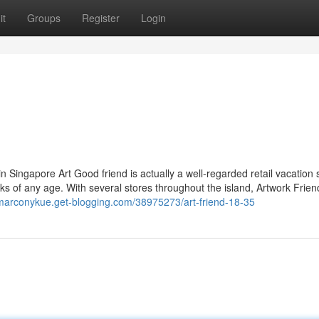
it
Groups
Register
Login
n Singapore Art Good friend is actually a well-regarded retail vacation 
folks of any age. With several stores throughout the island, Artwork Frien
/marconykue.get-blogging.com/38975273/art-friend-18-35