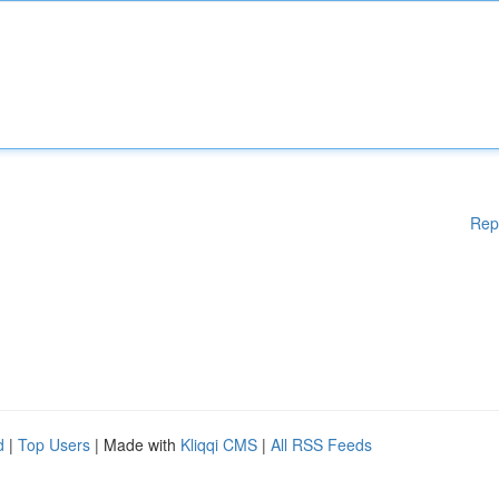
Rep
d
|
Top Users
| Made with
Kliqqi CMS
|
All RSS Feeds