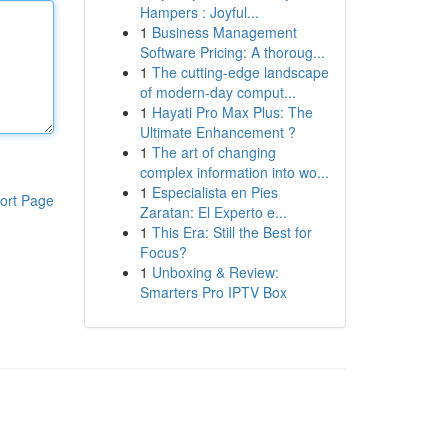
Hampers : Joyful...
1
Business Management
Software Pricing: A thoroug...
1
The cutting-edge landscape
of modern-day comput...
1
Hayati Pro Max Plus: The
Ultimate Enhancement ?
1
The art of changing
complex information into wo...
1
Especialista en Pies
ort Page
Zaratan: El Experto e...
1
This Era: Still the Best for
Focus?
1
Unboxing & Review:
Smarters Pro IPTV Box