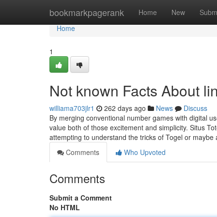
Home
bookmarkpagerank
Home
New
Subm
Home
1
Not known Facts About li
williama703jlr1
262 days ago
News
Discuss
By merging conventional number games with digital us
value both of those excitement and simplicity. Situs To
attempting to understand the tricks of Togel or maybe
Comments
Who Upvoted
Comments
Submit a Comment
No HTML