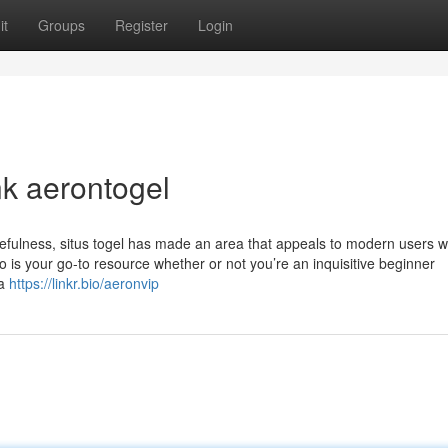
it
Groups
Register
Login
nk aerontogel
efulness, situs togel has made an area that appeals to modern users 
to is your go-to resource whether or not you’re an inquisitive beginner
 a
https://linkr.bio/aeronvip