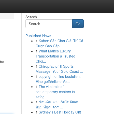
Search
Go
Published News
1
Kubet: Sân Chơi Giải Trí Cá
Cược Cao Cấp
1
What Makes Luxury
Transportation a Trusted
Choi...
who
1
Chiropractor & Sports
Massage: Your Gold Coast ...
1
copyright online bestellen:
Eine gefährliche Ve...
1
The vital role of
contemporary centers in
safeg...
1
ช้อนเงิน 789 เว็บไซต์ยอด
นิยม ที่คุณ ควร ...
1
Sydney's Best Holiday Gift