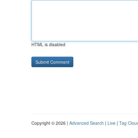
HTML is disabled
Copyright © 2026 |
Advanced Search
|
Live
|
Tag Clou