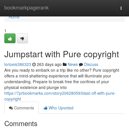
Home
bookmarkpagerank
Togg
navi
Home
1
Jumpstart with Pure copyright
lorioeis386323
263 days ago
News
Discuss
Are you ready to embark on a trip like no other? Pure copyright
offers a mind-shattering experience that will illuminate your
understanding. Prepare to break free the confines of your
physical existence and plunge into
https://7prbookmarks.com/story20628059/blast-off-with-pure-
copyright
Comments
Who Upvoted
Comments