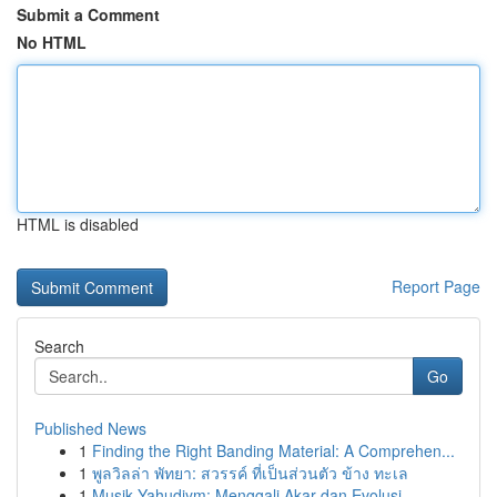
Submit a Comment
No HTML
HTML is disabled
Report Page
Search
Go
Published News
1
Finding the Right Banding Material: A Comprehen...
1
พูลวิลล่า พัทยา: สวรรค์ ที่เป็นส่วนตัว ข้าง ทะเล
1
Musik Yahudiym: Menggali Akar dan Evolusi