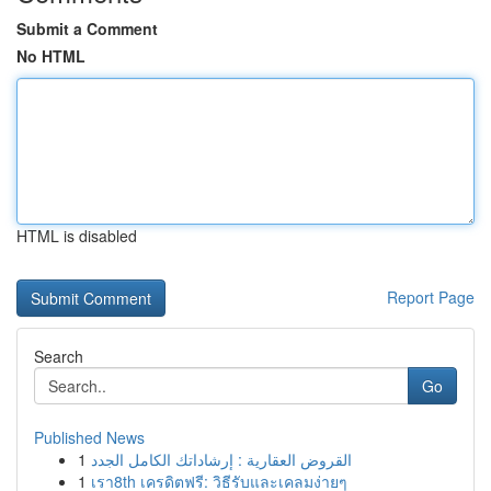
Submit a Comment
No HTML
HTML is disabled
Report Page
Search
Go
Published News
1
القروض العقارية : إرشاداتك الكامل الجدد
1
เรา8th เครดิตฟรี: วิธีรับและเคลมง่ายๆ