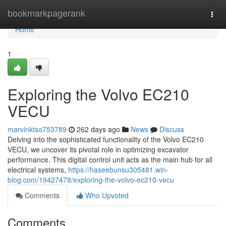
Home
bookmarkpagerank
Togg
navi
Home
1
Exploring the Volvo EC210
VECU
marvinktso753789
262 days ago
News
Discuss
Delving into the sophisticated functionality of the Volvo EC210
VECU, we uncover its pivotal role in optimizing excavator
performance. This digital control unit acts as the main hub for all
electrical systems,
https://haseebunsu305481.win-
blog.com/19427478/exploring-the-volvo-ec210-vecu
Comments
Who Upvoted
Comments