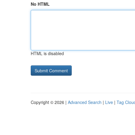
No HTML
HTML is disabled
Copyright © 2026 |
Advanced Search
|
Live
|
Tag Clou