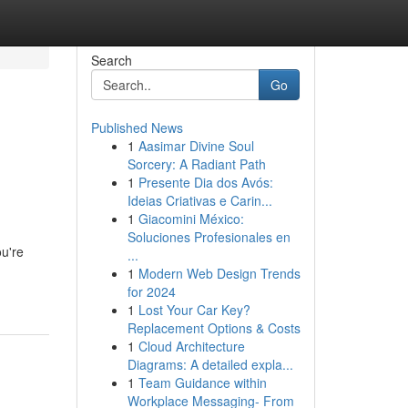
Search
Go
Published News
1
Aasimar Divine Soul
Sorcery: A Radiant Path
1
Presente Dia dos Avós:
Ideias Criativas e Carin...
1
Giacomini México:
Soluciones Profesionales en
ou're
...
1
Modern Web Design Trends
for 2024
1
Lost Your Car Key?
Replacement Options & Costs
1
Cloud Architecture
Diagrams: A detailed expla...
1
Team Guidance within
Workplace Messaging- From