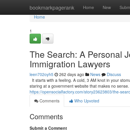
Home
bookmarkpagerank
Home
New
Subm
Home
1
The Search: A Personal J
Immigration Lawyers
leen702oyh5
262 days ago
News
Discuss
It starts with a feeling. A cold, 3 AM knot in your sto
staring at a government website that makes no sense. It’
https://opensocialfactory.com/story23623803/the-searc
Comments
Who Upvoted
Comments
Submit a Comment