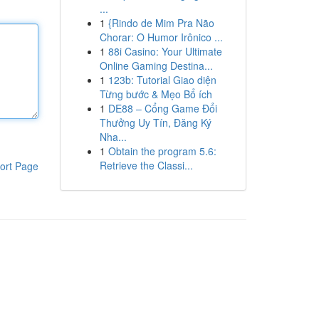
...
1
{Rindo de Mim Pra Não
Chorar: O Humor Irônico ...
1
88i Casino: Your Ultimate
Online Gaming Destina...
1
123b: Tutorial Giao diện
Từng bước & Mẹo Bổ ích
1
DE88 – Cổng Game Đổi
Thưởng Uy Tín, Đăng Ký
Nha...
1
Obtain the program 5.6:
Retrieve the Classi...
ort Page