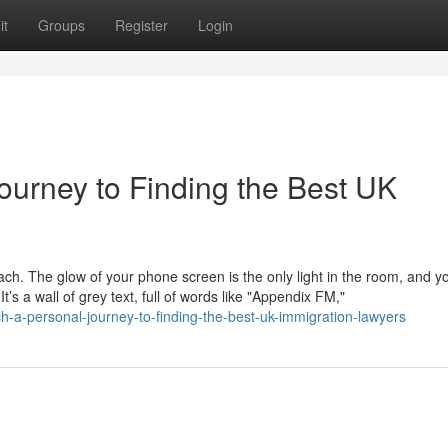
it
Groups
Register
Login
ourney to Finding the Best UK
mach. The glow of your phone screen is the only light in the room, and y
s a wall of grey text, full of words like "Appendix FM,"
h-a-personal-journey-to-finding-the-best-uk-immigration-lawyers