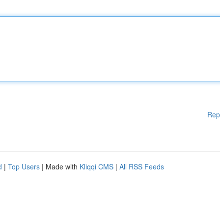
Rep
d
|
Top Users
| Made with
Kliqqi CMS
|
All RSS Feeds