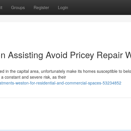
it
Groups
Register
Login
n Assisting Avoid Pricey Repair 
d in the capital area, unfortunately make its homes susceptible to bel
a constant and severe risk, as their
reatments-weston-for-residential-and-commercial-spaces-53234852