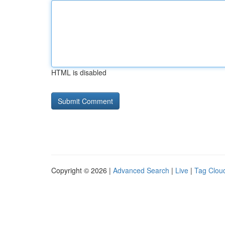
HTML is disabled
Copyright © 2026 |
Advanced Search
|
Live
|
Tag Clou