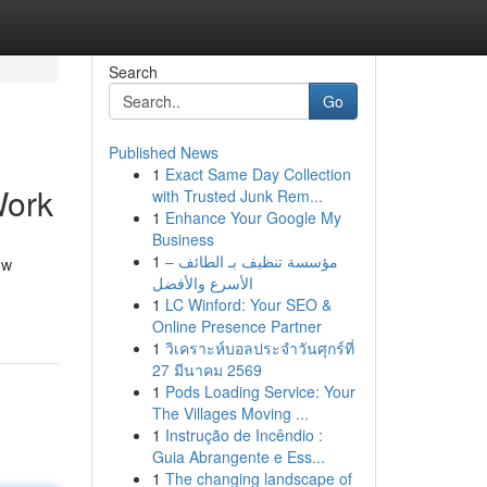
Search
Go
Published News
1
Exact Same Day Collection
Work
with Trusted Junk Rem...
1
Enhance Your Google My
Business
1
مؤسسة تنظيف بـ الطائف –
ow
الأسرع والأفضل
1
LC Winford: Your SEO &
Online Presence Partner
1
วิเคราะห์บอลประจำวันศุกร์ที่
27 มีนาคม 2569
1
Pods Loading Service: Your
The Villages Moving ...
1
Instrução de Incêndio :
Guia Abrangente e Ess...
1
The changing landscape of