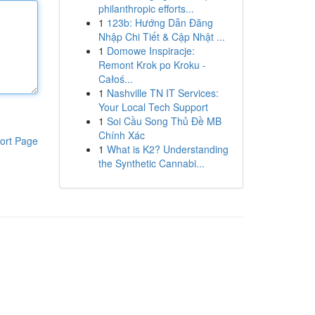
philanthropic efforts...
1
123b: Hướng Dẫn Đăng
Nhập Chi Tiết & Cập Nhật ...
1
Domowe Inspiracje:
Remont Krok po Kroku -
Całoś...
1
Nashville TN IT Services:
Your Local Tech Support
1
Soi Cầu Song Thủ Đề MB
Chính Xác
ort Page
1
What is K2? Understanding
the Synthetic Cannabi...