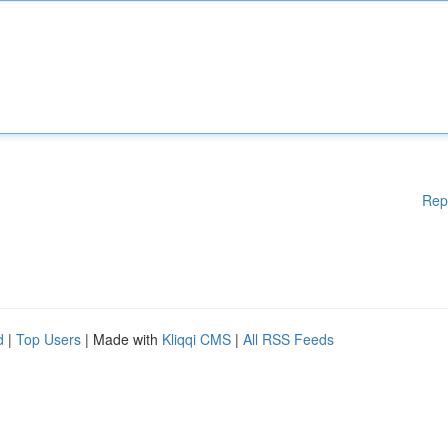
Rep
d
|
Top Users
| Made with
Kliqqi CMS
|
All RSS Feeds