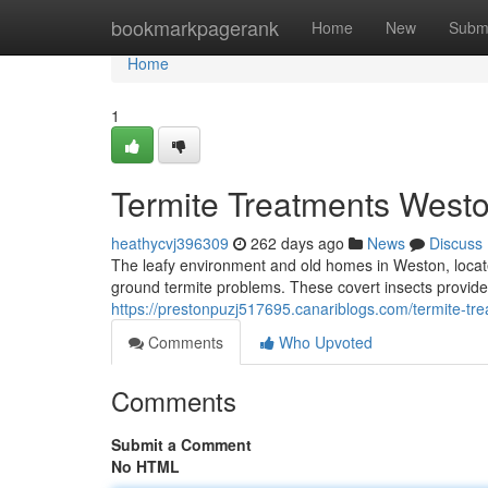
Home
bookmarkpagerank
Home
New
Subm
Home
1
Termite Treatments Westo
heathycvj396309
262 days ago
News
Discuss
The leafy environment and old homes in Weston, locate
ground termite problems. These covert insects provide 
https://prestonpuzj517695.canariblogs.com/termite-t
Comments
Who Upvoted
Comments
Submit a Comment
No HTML