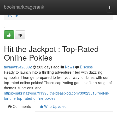
Home
bookmarkpagerank
Togg
navi
Home
1
Hit the Jackpot : Top-Rated
Online Pokies
tayaawzv420392
263 days ago
News
Discuss
Ready to launch into a thrilling adventure filled with dazzling
symbols? Then get prepared to twirl your way to riches with our
top-rated online pokies! These captivating games offer a range of
themes, functions, and
https://sabrinazysm791998.theideasblog.com/39023515/reel-in-
fortune-top-rated-online-pokies
Comments
Who Upvoted