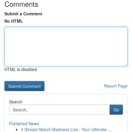
Comments
Submit a Comment
No HTML
HTML is disabled
Report Page
Search
Go
Published News
1
Stream March Madness Live : Your Ultimate ...