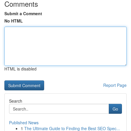
Comments
Submit a Comment
No HTML
HTML is disabled
Report Page
Search
Go
Published News
1
The Ultimate Guide to Finding the Best SEO Spec...