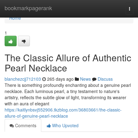
Home
bookmarkpagerank
Togg
navi
Home
1
The Classic Allure of Authentic
Pearl Necklace
blanchezcjj712103
265 days ago
News
Discuss
There is something profoundly enchanting about a genuine pearl
necklace. Each luminous pearl, a tiny testament to nature's
artistry, reflects the subtle glow of light, transforming its wearer
with an aura of elegant
https://kaitlynbsvj552906.tkzblog.com/36803661/the-classic-
allure-of-genuine-pearl-necklace
Comments
Who Upvoted