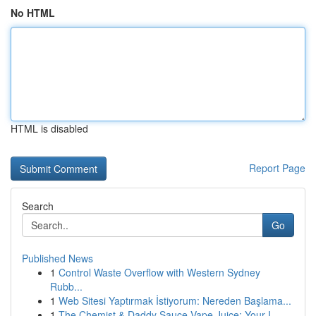
No HTML
HTML is disabled
Report Page
Search
Go
Published News
1
Control Waste Overflow with Western Sydney
Rubb...
1
Web Sitesi Yaptırmak İstiyorum: Nereden Başlama...
1
The Chemist & Daddy Sauce Vape Juice: Your I...