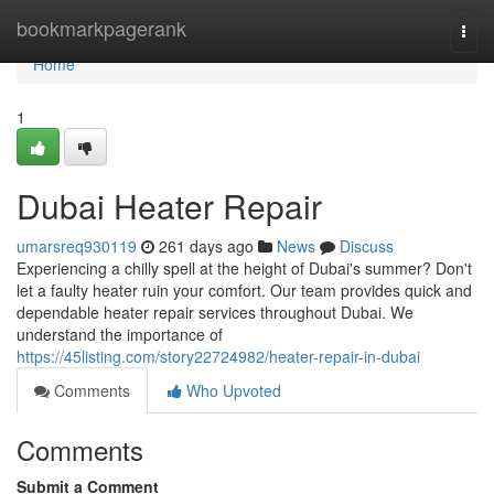
Home
bookmarkpagerank
Togg
navi
Home
1
Dubai Heater Repair
umarsreq930119
261 days ago
News
Discuss
Experiencing a chilly spell at the height of Dubai's summer? Don't
let a faulty heater ruin your comfort. Our team provides quick and
dependable heater repair services throughout Dubai. We
understand the importance of
https://45listing.com/story22724982/heater-repair-in-dubai
Comments
Who Upvoted
Comments
Submit a Comment