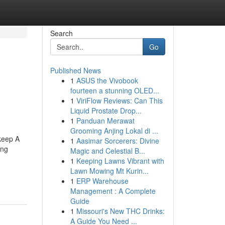
Search
Go
Published News
1
ASUS the Vivobook
fourteen a stunning OLED...
1
ViriFlow Reviews: Can This
Liquid Prostate Drop...
1
Panduan Merawat
Grooming Anjing Lokal di ...
keep A
1
Aasimar Sorcerers: Divine
ing
Magic and Celestial B...
1
Keeping Lawns Vibrant with
Lawn Mowing Mt Kurin...
1
ERP Warehouse
Management : A Complete
Guide
1
Missouri's New THC Drinks:
A Guide You Need ...