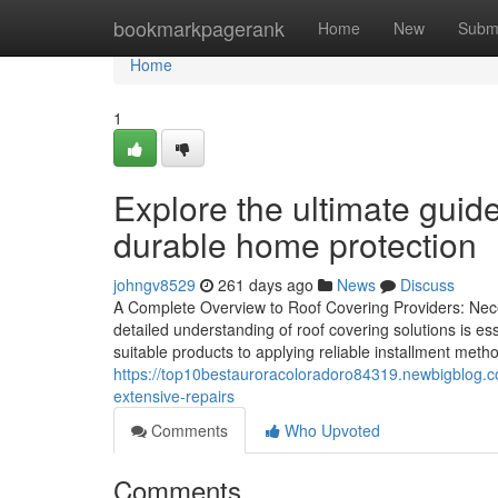
Home
bookmarkpagerank
Home
New
Subm
Home
1
Explore the ultimate guide
durable home protection
johngv8529
261 days ago
News
Discuss
A Complete Overview to Roof Covering Providers: Nec
detailed understanding of roof covering solutions is e
suitable products to applying reliable installment meth
https://top10bestauroracoloradoro84319.newbigblog.
extensive-repairs
Comments
Who Upvoted
Comments