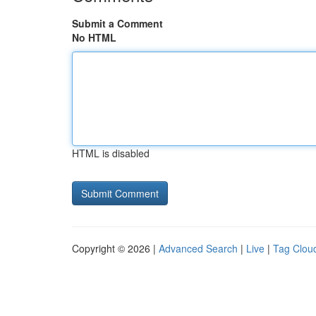
Submit a Comment
No HTML
HTML is disabled
Copyright © 2026 |
Advanced Search
|
Live
|
Tag Clou