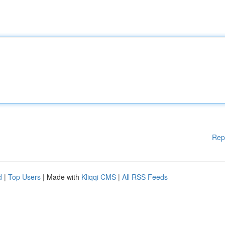
Rep
d
|
Top Users
| Made with
Kliqqi CMS
|
All RSS Feeds