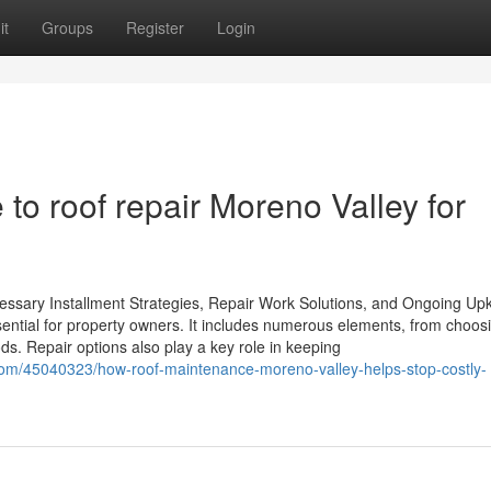
it
Groups
Register
Login
 to roof repair Moreno Valley for
essary Installment Strategies, Repair Work Solutions, and Ongoing Up
ssential for property owners. It includes numerous elements, from choos
ods. Repair options also play a key role in keeping
com/45040323/how-roof-maintenance-moreno-valley-helps-stop-costly-