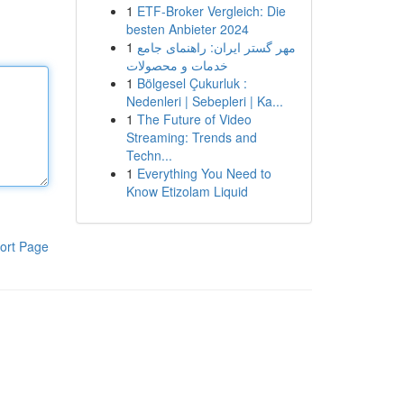
1
ETF-Broker Vergleich: Die
besten Anbieter 2024
1
مهر گستر ایران: راهنمای جامع
خدمات و محصولات
1
Bölgesel Çukurluk :
Nedenleri | Sebepleri | Ka...
1
The Future of Video
Streaming: Trends and
Techn...
1
Everything You Need to
Know Etizolam Liquid
ort Page