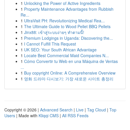
1
Unlocking the Power of Active Ingredients
1
Property Maintenance Advantages from Rubbish
Re...
1
UltraVisit PH: Revolutionizing Medical Rea...
1
The Ultimate Guide to Wood Pellet BBQ Pellets
1
Jinx88: เข้าสู่ระบบง่ายๆ ทำตามนี้!
1
Premium Lodgings in Uganda: Discovering the...
1
I Cannot Fulfill This Request
1
UK SEO: Your South African Advantage
1
Locate Best Commercial Maid Companies N...
1
Cómo Convertir tu Web en una Máquina de Ventas
...
1
Buy copyright Online: A Comprehensive Overview
1
영화 드라마 다시보기: 가장 새로운 사이트 총정리
Copyright © 2026 |
Advanced Search
|
Live
|
Tag Cloud
|
Top
Users
| Made with
Kliqqi CMS
|
All RSS Feeds