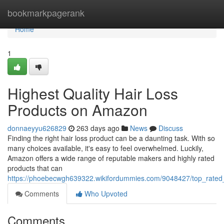
Home
bookmarkpagerank
Home
1
Highest Quality Hair Loss
Products on Amazon
donnaeyyu626829
263 days ago
News
Discuss
Finding the right hair loss product can be a daunting task. With so
many choices available, it's easy to feel overwhelmed. Luckily,
Amazon offers a wide range of reputable makers and highly rated
products that can
https://phoebecwgh639322.wikifordummies.com/9048427/top_rate
Comments
Who Upvoted
Comments