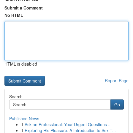
Submit a Comment
No HTML
HTML is disabled
Report Page
Search
Go
Published News
1
Ask an Professional: Your Urgent Questions ...
1
Exploring His Pleasure: A Introduction to Sex T...