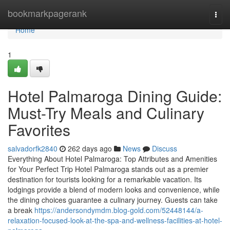
Home
bookmarkpagerank
Togg
navi
Home
1
Hotel Palmaroga Dining Guide:
Must-Try Meals and Culinary
Favorites
salvadorfk2840
262 days ago
News
Discuss
Everything About Hotel Palmaroga: Top Attributes and Amenities
for Your Perfect Trip Hotel Palmaroga stands out as a premier
destination for tourists looking for a remarkable vacation. Its
lodgings provide a blend of modern looks and convenience, while
the dining choices guarantee a culinary journey. Guests can take
a break
https://andersondymdm.blog-gold.com/52448144/a-
relaxation-focused-look-at-the-spa-and-wellness-facilities-at-hotel-