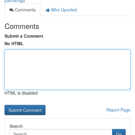
palmaroga
Comments
Who Upvoted
Comments
Submit a Comment
No HTML
HTML is disabled
Report Page
Search
Go