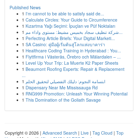
Published News
1
I'm cannot to be able to satisfy said de...
1
Calculate Circles: Your Guide to Circumference
1
Kızartma Yağı Seçimi: İpuçları ve Püf Noktaları
1
شركة تنظيف سجاد بخميس مشيط: مستوى واداء مم...
1
Perfecting Article Briefs: Your Digital Marketi...
1
SA Casino: คู่มือผู้เริ่มต้นสู่โลกแห่งบาคาร่า
1
Healthcare Coding Training in Hyderabad : You...
1
Flyttfirma i Västerås, Örebro och Mälardalen – ...
1
Level Up Your Trip: La Muerte K2 Paper Sheets
1
Beaumont Roofing Experts: Repair & Replacement
...
1
ابتسامة النجوم: دليلك التفصيلي لتحقيق الحلم
1
Dispensary Near Me Mississauga Rd
1
RNG999 Promotion: Unleash Your Winning Potential
1
This Domination of the Goliath Savage
Copyright © 2026 |
Advanced Search
|
Live
|
Tag Cloud
|
Top