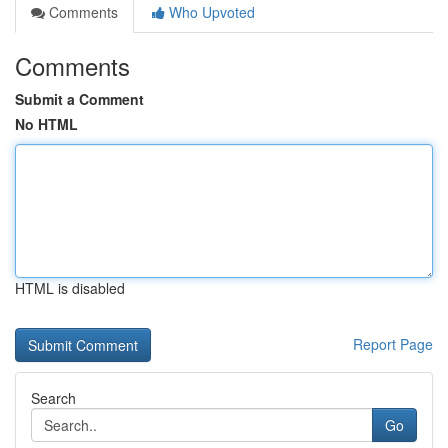
Comments
Who Upvoted
Comments
Submit a Comment
No HTML
HTML is disabled
Report Page
Search
Go