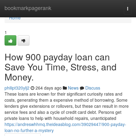
Home
bookmarkpagerank
Togg
navi
Home
1
How 900 payday loan can
Save You Time, Stress, and
Money.
philipt320ylj2
264 days ago
News
Discuss
These loans are known for their significant curiosity rates and
costs, generating them a expensive method of borrowing. Some
lenders give extensions or rollovers, but these can result in more
service fees and also a cycle of credit card debt. Persons get
private loans to help with household repairs, unanticipated
https://andreswhhmq.theideasblog.com/39029447/900-payday-
loan-no-further-a-mystery