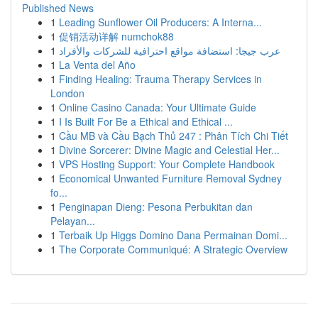
Published News
1
Leading Sunflower Oil Producers: A Interna...
1
促销活动详解 numchok88
1
عرب جيجا: استضافة مواقع احترافية للشركات والأفراد
1
La Venta del Año
1
Finding Healing: Trauma Therapy Services in
London
1
Online Casino Canada: Your Ultimate Guide
1
I Is Built For Be a Ethical and Ethical ...
1
Cầu MB và Cầu Bạch Thủ 247 : Phân Tích Chi Tiết
1
Divine Sorcerer: Divine Magic and Celestial Her...
1
VPS Hosting Support: Your Complete Handbook
1
Economical Unwanted Furniture Removal Sydney
fo...
1
Penginapan Dieng: Pesona Perbukitan dan
Pelayan...
1
Terbaik Up Higgs Domino Dana Permainan Domi...
1
The Corporate Communiqué: A Strategic Overview