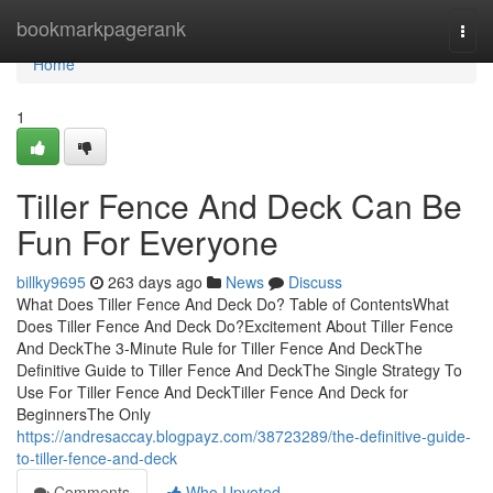
Home
bookmarkpagerank
Togg
navi
Home
1
Tiller Fence And Deck Can Be
Fun For Everyone
billky9695
263 days ago
News
Discuss
What Does Tiller Fence And Deck Do? Table of ContentsWhat
Does Tiller Fence And Deck Do?Excitement About Tiller Fence
And DeckThe 3-Minute Rule for Tiller Fence And DeckThe
Definitive Guide to Tiller Fence And DeckThe Single Strategy To
Use For Tiller Fence And DeckTiller Fence And Deck for
BeginnersThe Only
https://andresaccay.blogpayz.com/38723289/the-definitive-guide-
to-tiller-fence-and-deck
Comments
Who Upvoted