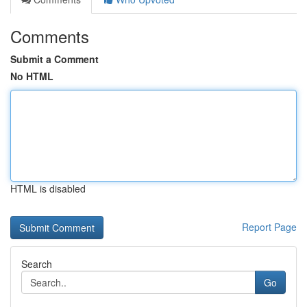
Comments
Submit a Comment
No HTML
HTML is disabled
Report Page
Search
Go