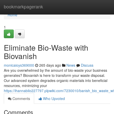
Home
bookmarkpagerank
Home
1
Eliminate Bio-Waste with
Biovanish
monicaioys369000
265 days ago
News
Discuss
Are you overwhelmed by the amount of bio-waste your business
generates? Biovanish is here to transform your waste disposal.
Our advanced system degrades organic materials into beneficial
resources, minimizing your
https://ihannabilo227797.plpwiki.com/7230010/banish_bio_waste_wi
Comments
Who Upvoted
Comments