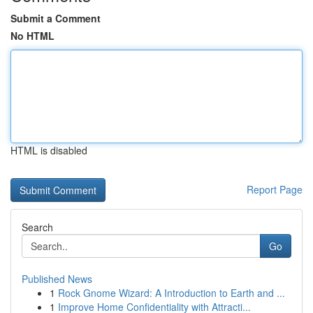
Submit a Comment
No HTML
HTML is disabled
Report Page
Search
Go
Published News
1
Rock Gnome Wizard: A Introduction to Earth and ...
1
Improve Home Confidentiality with Attracti...