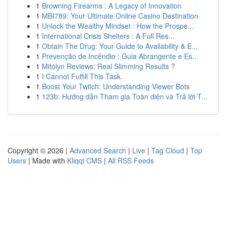
1
Browning Firearms : A Legacy of Innovation
1
MBI789: Your Ultimate Online Casino Destination
1
Unlock the Wealthy Mindset : How the Prospe...
1
International Crisis Shelters : A Full Res...
1
Obtain The Drug: Your Guide to Availability & E...
1
Prevenção de Incêndio : Guia Abrangente e Es...
1
Mitolyn Reviews: Real Slimming Results ?
1
I Cannot Fulfill This Task.
1
Boost Your Twitch: Understanding Viewer Bots
1
123b: Hướng dẫn Tham gia Toàn diện và Trả lời T...
Copyright © 2026 |
Advanced Search
|
Live
|
Tag Cloud
|
Top
Users
| Made with
Kliqqi CMS
|
All RSS Feeds