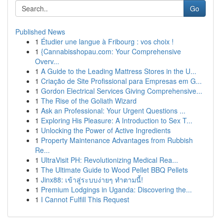
Go
Published News
1
Étudier une langue à Fribourg : vos choix !
1
{Cannabisshopau.com: Your Comprehensive
Overv...
1
A Guide to the Leading Mattress Stores in the U...
1
Criação de Site Profissional para Empresas em G...
1
Gordon Electrical Services Giving Comprehensive...
1
The Rise of the Goliath Wizard
1
Ask an Professional: Your Urgent Questions ...
1
Exploring His Pleasure: A Introduction to Sex T...
1
Unlocking the Power of Active Ingredients
1
Property Maintenance Advantages from Rubbish
Re...
1
UltraVisit PH: Revolutionizing Medical Rea...
1
The Ultimate Guide to Wood Pellet BBQ Pellets
1
Jinx88: เข้าสู่ระบบง่ายๆ ทำตามนี้!
1
Premium Lodgings in Uganda: Discovering the...
1
I Cannot Fulfill This Request