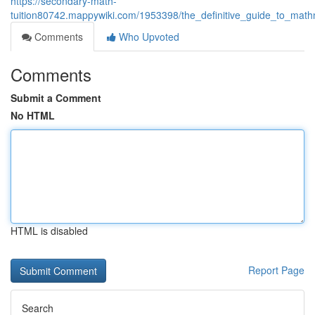
https://secondary-math-
tuition80742.mappywiki.com/1953398/the_definitive_guide_to_mathn
Comments
Who Upvoted
Comments
Submit a Comment
No HTML
HTML is disabled
Report Page
Search