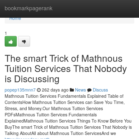
Home
bookmarkpagerank
Home
1
The smart Trick of Mathnous
Tuition Services That Nobody
is Discussing
popep135mnn7
262 days ago
News
Discuss
Mathnous Tuition Services Fundamentals Explained Table of
ContentsHow Mathnous Tuition Services can Save You Time,
Stress, and Money.Our Mathnous Tuition Services
PDFsMathnous Tuition Services Fundamentals
ExplainedMathnous Tuition Services Things To Know Before You
BuyThe smart Trick of Mathnous Tuition Services That Nobody is
Talking AboutAll about Mathnous Tuition ServicesAnd we