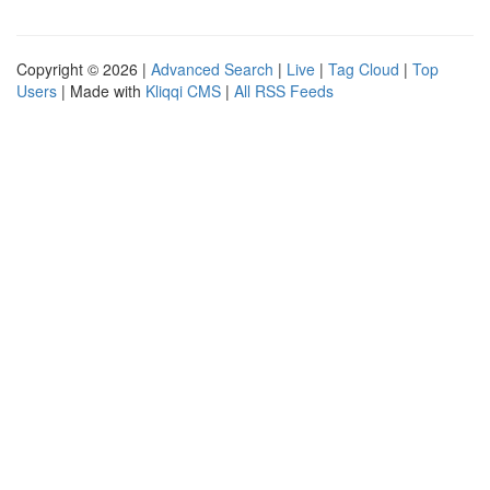
Copyright © 2026 |
Advanced Search
|
Live
|
Tag Cloud
|
Top
Users
| Made with
Kliqqi CMS
|
All RSS Feeds