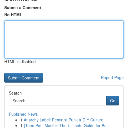
Submit a Comment
No HTML
HTML is disabled
Report Page
Search
Go
Published News
1
Anarchy Label: Feminist Punk & DIY Culture
1
{Teen Patti Master: The Ultimate Guide for Be...