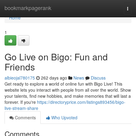
Home
bookmarkpagerank
Togg
navi
Home
1
Go Live on Bigo: Fun and
Friends
albieojal780175
262 days ago
News
Discuss
Get ready to explore a world of online fun with Bigo Live! This
website lets you interact with people from all over the world. Show
your talents, find new hobbies, and make memories that will last a
forever. If you're
https://directoryprice.com/listings893456/bigo-
live-stream-share
Comments
Who Upvoted
Comments