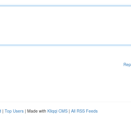
Rep
d
|
Top Users
| Made with
Kliqqi CMS
|
All RSS Feeds