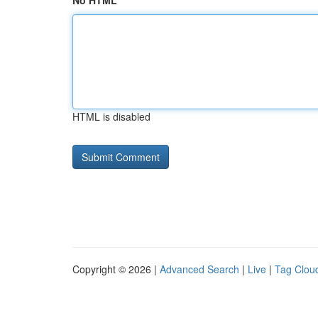
No HTML
HTML is disabled
Copyright © 2026 |
Advanced Search
|
Live
|
Tag Clou