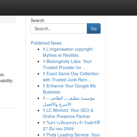
Search
Go
Published News
1
L'organisation copyright :
Mythes et Réalités
1
Biolongevity Labs: Your
Trusted Provider for ...
1
Exact Same Day Collection
es.
with Trusted Junk Rem...
ability:
1
Enhance Your Google My
Business
1
مؤسسة تنظيف بـ الطائف –
الأسرع والأفضل
1
LC Winford: Your SEO &
Online Presence Partner
1
วิเคราะห์บอลประจำวันศุกร์ที่
27 มีนาคม 2569
1
Pods Loading Service: Your