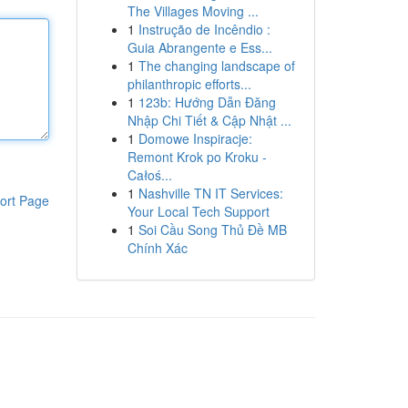
The Villages Moving ...
1
Instrução de Incêndio :
Guia Abrangente e Ess...
1
The changing landscape of
philanthropic efforts...
1
123b: Hướng Dẫn Đăng
Nhập Chi Tiết & Cập Nhật ...
1
Domowe Inspiracje:
Remont Krok po Kroku -
Całoś...
1
Nashville TN IT Services:
ort Page
Your Local Tech Support
1
Soi Cầu Song Thủ Đề MB
Chính Xác