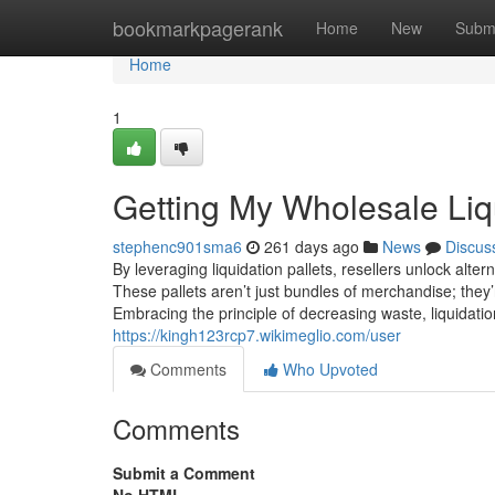
Home
bookmarkpagerank
Home
New
Subm
Home
1
Getting My Wholesale Liqu
stephenc901sma6
261 days ago
News
Discus
By leveraging liquidation pallets, resellers unlock alte
These pallets aren’t just bundles of merchandise; they’r
Embracing the principle of decreasing waste, liquidatio
https://kingh123rcp7.wikimeglio.com/user
Comments
Who Upvoted
Comments
Submit a Comment