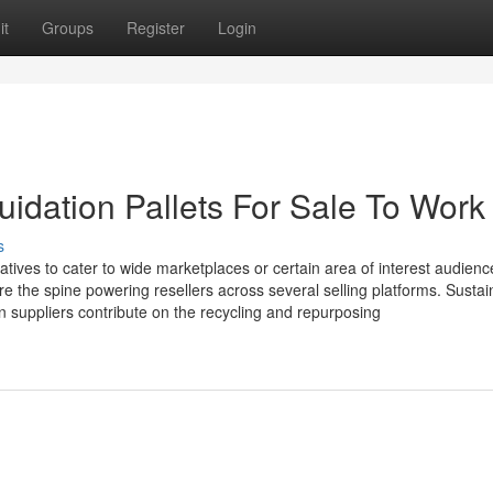
it
Groups
Register
Login
idation Pallets For Sale To Work
s
rnatives to cater to wide marketplaces or certain area of interest audienc
e the spine powering resellers across several selling platforms. Sustain
n suppliers contribute on the recycling and repurposing