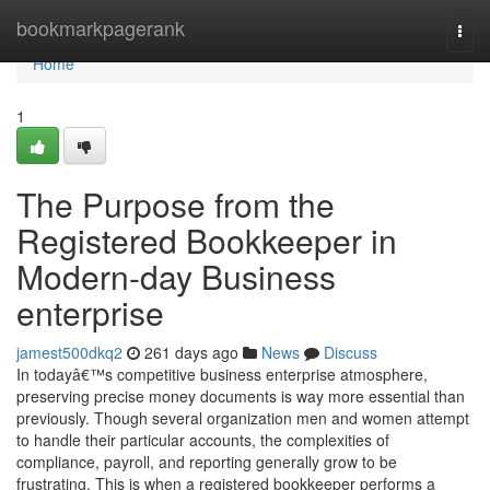
Home
bookmarkpagerank
Togg
navi
Home
1
The Purpose from the
Registered Bookkeeper in
Modern-day Business
enterprise
jamest500dkq2
261 days ago
News
Discuss
In todayâ€™s competitive business enterprise atmosphere,
preserving precise money documents is way more essential than
previously. Though several organization men and women attempt
to handle their particular accounts, the complexities of
compliance, payroll, and reporting generally grow to be
frustrating. This is when a registered bookkeeper performs a