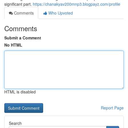
significant part.
https://chanakyav200mnp3.blogpayz.com/profile
Comments
Who Upvoted
Comments
Submit a Comment
No HTML
HTML is disabled
Report Page
Search