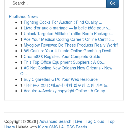
Go
Published News
1
Fighting Cocks For Auction : Find Quality ...
1
Livre d'or audio mariage — la belle idée pour v...
1
Unlock Targeted Affiliate Traffic: Bomb Package...
1
Ace Your Medical Coding Career: Online Certific...
1
Myoglow Reviews: Do These Products Really Work?
1
88i Casino: Your Ultimate Online Gambling Desti...
1
Cream888 Register: Your Complete Guide
1
This Top Office Equipment Suppliers : A Co...
1
AC Not Cooling New Orleans New Orleans - New
O...
1
Buy Cigarettes GTA: Your Web Resource
1
다낭 돈키호테: 베트남 여행 필수템 쇼핑 가이드
1
Acquire 4-Acetoxy copyright Online : A Comp...
Copyright © 2026 |
Advanced Search
|
Live
|
Tag Cloud
|
Top
Users
| Made with
Kliqqi CMS
|
All RSS Feeds