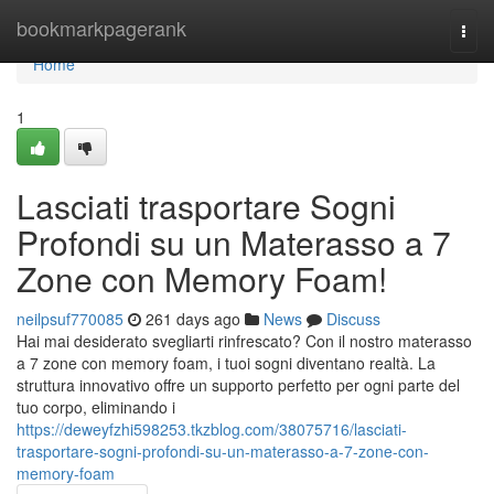
Home
bookmarkpagerank
Togg
navi
Home
1
Lasciati trasportare Sogni
Profondi su un Materasso a 7
Zone con Memory Foam!
neilpsuf770085
261 days ago
News
Discuss
Hai mai desiderato svegliarti rinfrescato? Con il nostro materasso
a 7 zone con memory foam, i tuoi sogni diventano realtà. La
struttura innovativo offre un supporto perfetto per ogni parte del
tuo corpo, eliminando i
https://deweyfzhi598253.tkzblog.com/38075716/lasciati-
trasportare-sogni-profondi-su-un-materasso-a-7-zone-con-
memory-foam