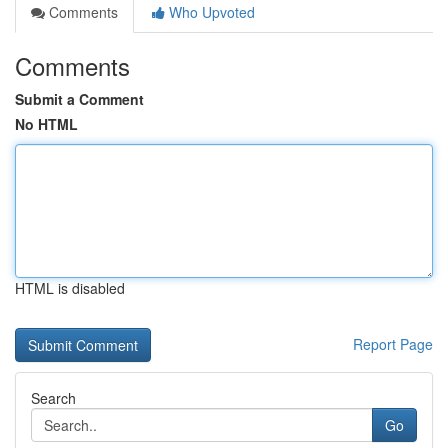
Comments
Who Upvoted
Comments
Submit a Comment
No HTML
HTML is disabled
Report Page
Search
Go