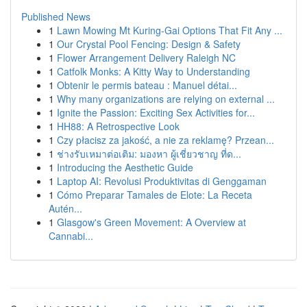
Published News
1
Lawn Mowing Mt Kuring-Gai Options That Fit Any ...
1
Our Crystal Pool Fencing: Design & Safety
1
Flower Arrangement Delivery Raleigh NC
1
Catfolk Monks: A Kitty Way to Understanding
1
Obtenir le permis bateau : Manuel détai...
1
Why many organizations are relying on external ...
1
Ignite the Passion: Exciting Sex Activities for...
1
HH88: A Retrospective Look
1
Czy płacisz za jakość, a nie za reklamę? Przean...
1
ช่างรับเหมาต่อเติม: มองหา ผู้เชี่ยวชาญ ที่ด...
1
Introducing the Aesthetic Guide
1
Laptop AI: Revolusi Produktivitas di Genggaman
1
Cómo Preparar Tamales de Elote: La Receta
Autén...
1
Glasgow's Green Movement: A Overview at
Cannabi...