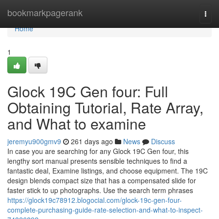
Home
bookmarkpagerank
Togg
navi
Home
1
Glock 19C Gen four: Full
Obtaining Tutorial, Rate Array,
and What to examine
jeremyu900gmv9
261 days ago
News
Discuss
In case you are searching for any Glock 19C Gen four, this
lengthy sort manual presents sensible techniques to find a
fantastic deal, Examine listings, and choose equipment. The 19C
design blends compact size that has a compensated slide for
faster stick to up photographs. Use the search term phrases
https://glock19c78912.blogocial.com/glock-19c-gen-four-
complete-purchasing-guide-rate-selection-and-what-to-inspect-