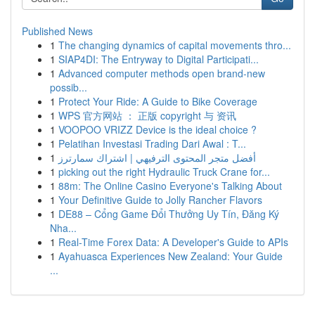
Published News
1
The changing dynamics of capital movements thro...
1
SIAP4DI: The Entryway to Digital Participati...
1
Advanced computer methods open brand-new
possib...
1
Protect Your Ride: A Guide to Bike Coverage
1
WPS 官方网站 ： 正版 copyright 与 资讯
1
VOOPOO VRIZZ Device is the ideal choice ?
1
Pelatihan Investasi Trading Dari Awal : T...
1
أفضل متجر المحتوى الترفيهي | اشتراك سمارترز
1
picking out the right Hydraulic Truck Crane for...
1
88m: The Online Casino Everyone's Talking About
1
Your Definitive Guide to Jolly Rancher Flavors
1
DE88 – Cổng Game Đổi Thưởng Uy Tín, Đăng Ký
Nha...
1
Real-Time Forex Data: A Developer's Guide to APIs
1
Ayahuasca Experiences New Zealand: Your Guide
...