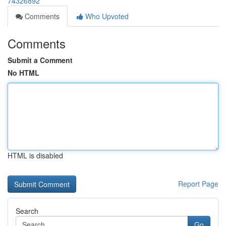
74326892
Comments
Who Upvoted
Comments
Submit a Comment
No HTML
HTML is disabled
Report Page
Search
Go