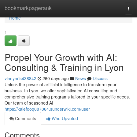
Home
bookmarkpagerank
Togg
navi
Home
1
Propel Your Growth with AI:
Consulting & Training in Lyon
vinnynris438842
260 days ago
News
Discuss
Unlock the power of artificial intelligence to transform your
business. In Lyon, we offer sophisticated AI consulting and
comprehensive training programs tailored to your specific needs.
Our team of seasoned AI
https://kalefooq087064.sunderwiki.com/user
Comments
Who Upvoted
Comments