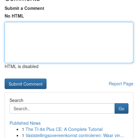
Submit a Comment
No HTML
HTML is disabled
Report Page
Search
Go
Published News
1
The TI-84 Plus CE: A Complete Tutorial
1
Vaststellingsovereenkomst controleren: Waar vin...